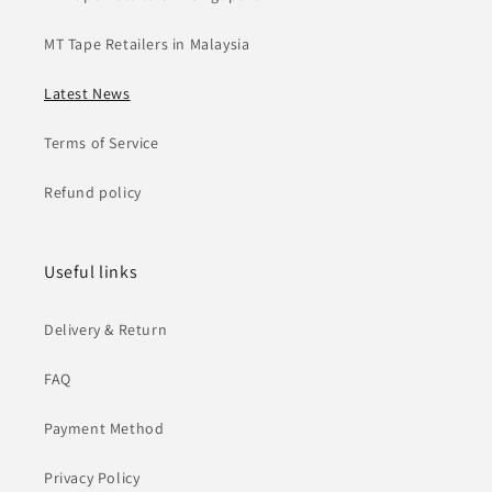
MT Tape Retailers in Malaysia
Latest News
Terms of Service
Refund policy
Useful links
Delivery & Return
FAQ
Payment Method
Privacy Policy