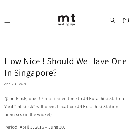
Skip to
content
Cart
How Nice ! Should We Have One
In Singapore?
APRIL 1, 2016
◎ mt kiosk, open! For a limited time to JR Kurashiki Station
Yard “mt kiosk” will open. Location: JR Kurashiki Station
premises (in the wicket)
Period: April 1, 2016 – June 30,