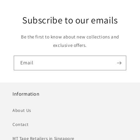
Subscribe to our emails
Be the first to know about new collections and
exclusive offers.
Email
Information
About Us
Contact
MT Tape Retailers in Singapore