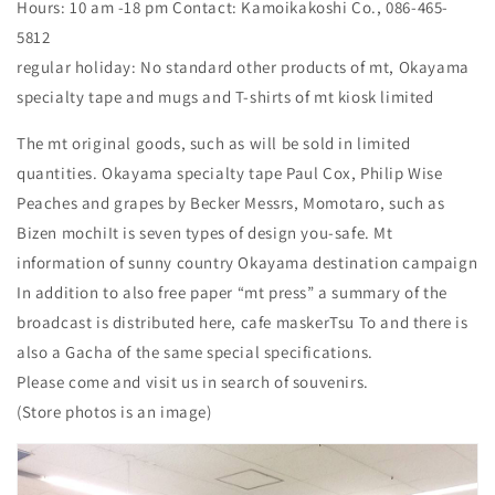
Hours: 10 am -18 pm Contact: Kamoikakoshi Co., 086-465-
5812
regular holiday: No standard other products of mt, Okayama
specialty tape and mugs and T-shirts of mt kiosk limited
The mt original goods, such as will be sold in limited
quantities. Okayama specialty tape Paul Cox, Philip Wise
Peaches and grapes by Becker Messrs, Momotaro, such as
Bizen mochiIt is seven types of design you-safe. Mt
information of sunny country Okayama destination campaign
In addition to also free paper “mt press” a summary of the
broadcast is distributed here, cafe maskerTsu To and there is
also a Gacha of the same special specifications.
Please come and visit us in search of souvenirs.
(Store photos is an image)