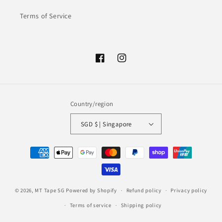
Terms of Service
Facebook
Instagram
Country/region
SGD $ | Singapore
Payment
methods
© 2026,
MT Tape SG
Powered by Shopify
Refund policy
Privacy policy
Terms of service
Shipping policy