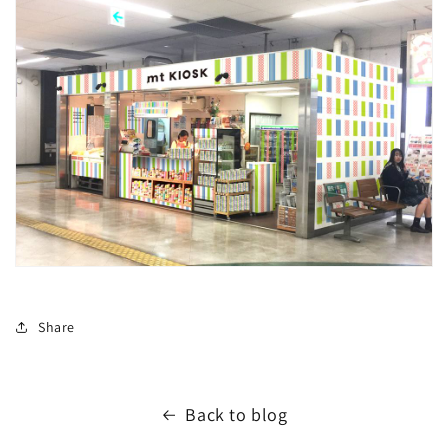
Share
Back to blog