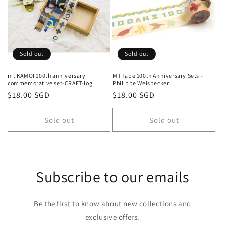
Sold out
Sold out
mt KAMOI 100th anniversary
MT Tape 100th Anniversary Sets -
commemorative set-CRAFT-log
Philippe Weisbecker
Regular
$18.00 SGD
Regular
$18.00 SGD
price
price
Sold out
Sold out
Subscribe to our emails
Be the first to know about new collections and
exclusive offers.