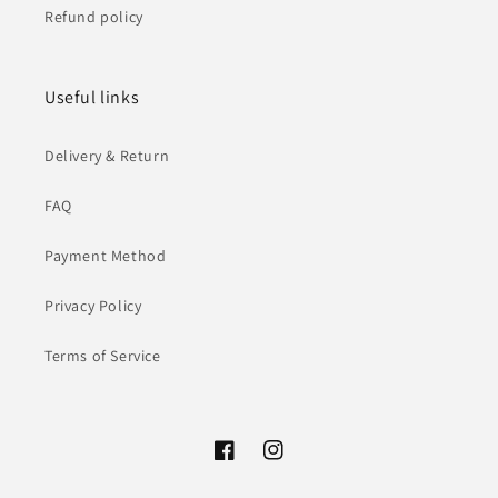
Refund policy
Useful links
Delivery & Return
FAQ
Payment Method
Privacy Policy
Terms of Service
Facebook
Instagram