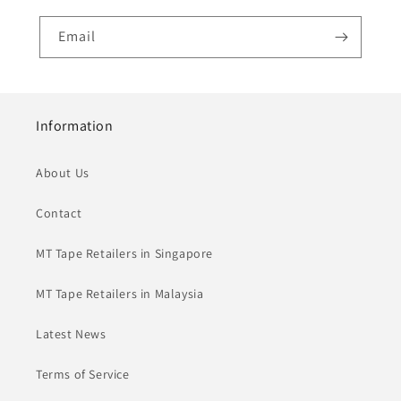
Email
Information
About Us
Contact
MT Tape Retailers in Singapore
MT Tape Retailers in Malaysia
Latest News
Terms of Service