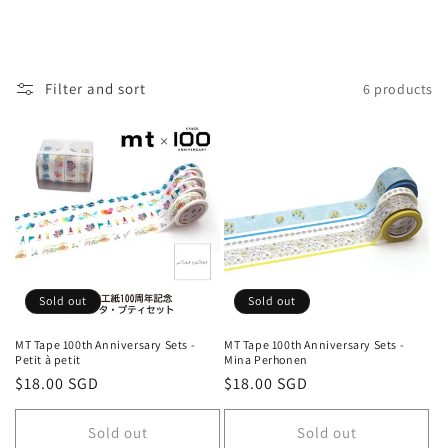
i
o
n
Filter and sort
6 products
:
Sold out
Sold out
MT Tape 100th Anniversary Sets -
MT Tape 100th Anniversary Sets -
Petit à petit
Mina Perhonen
Regular
$18.00 SGD
Regular
$18.00 SGD
price
price
Sold out
Sold out