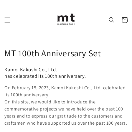
Skip to
content
Cart
C
MT 100th Anniversary Set
o
Kamoi Kakoshi Co., Ltd.
l
has celebrated its 100th anniversary.
l
On February 15, 2023, Kamoi Kakoshi Co., Ltd. celebrated
its 100th anniversary.
e
On this site, we would like to introduce the
c
commemorative projects we have held over the past 100
years and to express our gratitude to the customers and
t
craftsmen who have supported us over the past 100 years.