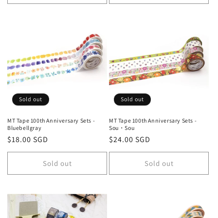
Sold out
Sold out
MT Tape 100th Anniversary Sets -
MT Tape 100th Anniversary Sets -
Bluebellgray
Sou・Sou
Regular
$18.00 SGD
Regular
$24.00 SGD
price
price
Sold out
Sold out