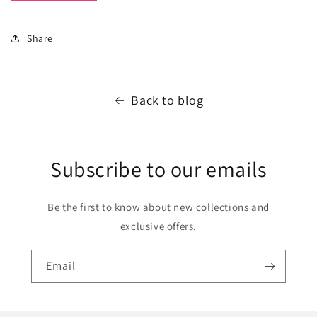
Share
Back to blog
Subscribe to our emails
Be the first to know about new collections and
exclusive offers.
Email