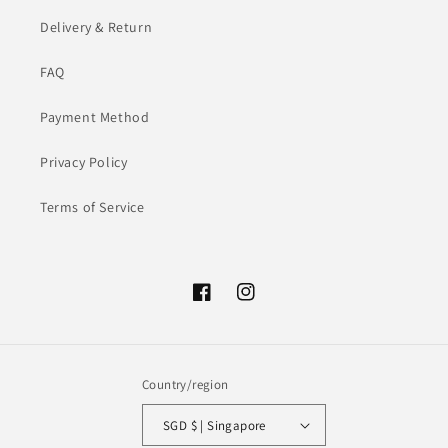
Delivery & Return
FAQ
Payment Method
Privacy Policy
Terms of Service
Facebook
Instagram
Country/region
SGD $ | Singapore