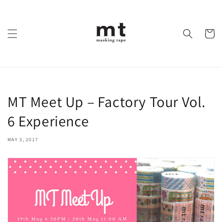
Skip to
content
Cart
MT Meet Up – Factory Tour Vol.
6 Experience
MAY 3, 2017