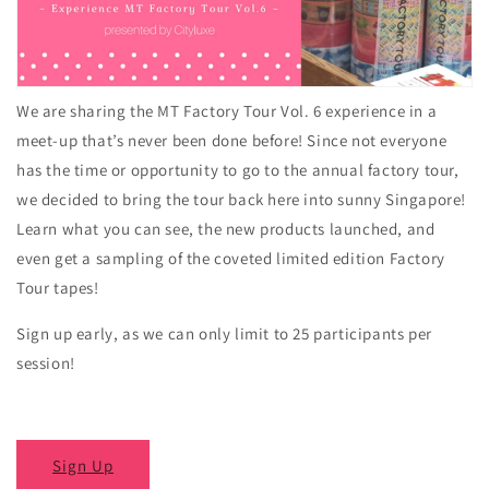
We are sharing the MT Factory Tour Vol. 6 experience in a
meet-up that’s never been done before! Since not everyone
has the time or opportunity to go to the annual factory tour,
we decided to bring the tour back here into sunny Singapore!
Learn what you can see, the new products launched, and
even get a sampling of the coveted limited edition Factory
Tour tapes!
Sign up early, as we can only limit to 25 participants per
session!
Sign Up