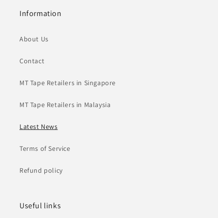
Information
About Us
Contact
MT Tape Retailers in Singapore
MT Tape Retailers in Malaysia
Latest News
Terms of Service
Refund policy
Useful links