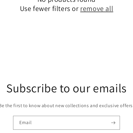
Use fewer filters or
remove all
Subscribe to our emails
Be the first to know about new collections and exclusive offers
Email