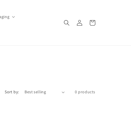
aging
Log
Cart
in
Sort by:
0 products