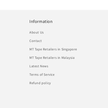
Information
About Us
Contact
MT Tape Retailers in Singapore
MT Tape Retailers in Malaysia
Latest News
Terms of Service
Refund policy