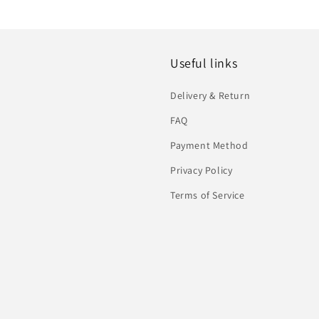
Useful links
Delivery & Return
FAQ
Payment Method
Privacy Policy
Terms of Service