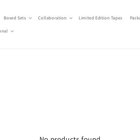
Boxed Sets
Collaboration
Limited Edition Tapes
Pack
onal
No products found