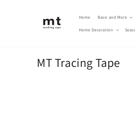
Skip to
content
Home
Basic and More
Home Decoration
Seas
C
MT Tracing Tape
o
l
l
e