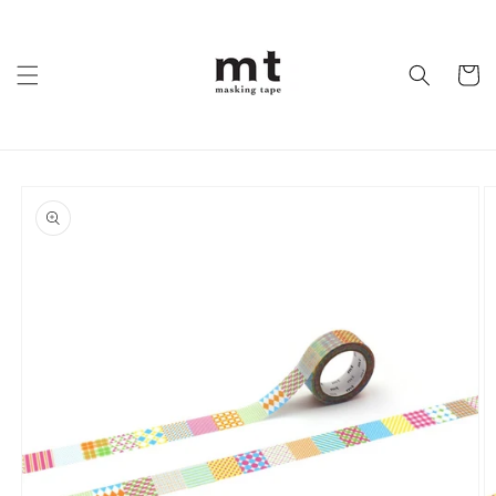
Skip to
content
Cart
Skip to
product
information