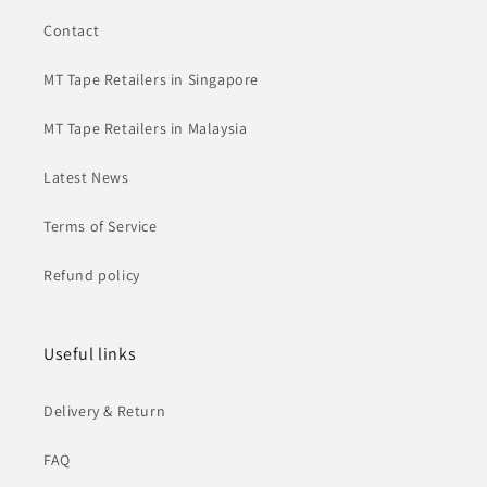
Contact
MT Tape Retailers in Singapore
MT Tape Retailers in Malaysia
Latest News
Terms of Service
Refund policy
Useful links
Delivery & Return
FAQ