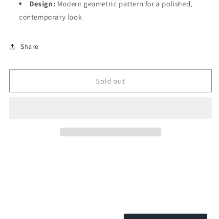
Design:
Modern geometric pattern for a polished,
contemporary look
Share
Sold out