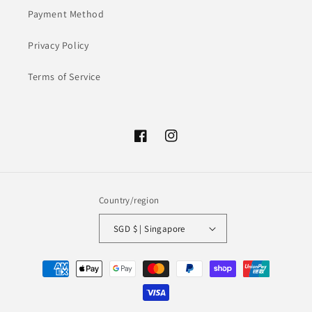
Payment Method
Privacy Policy
Terms of Service
Facebook
Instagram
Country/region
SGD $ | Singapore
Payment
methods