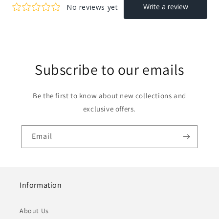
Subscribe to our emails
Be the first to know about new collections and
exclusive offers.
Email
Information
About Us