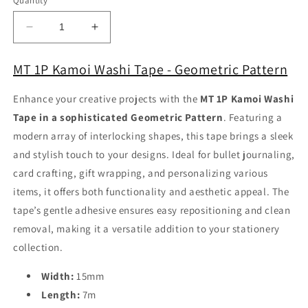
Quantity
Decrease
Increase
quantity
quantity
for
for
MT 1P Kamoi Washi Tape - Geometric Pattern
MT
MT
1P
1P
Enhance your creative projects with the
MT 1P Kamoi Washi
Kamoi
Kamoi
Tape in a sophisticated Geometric Pattern
. Featuring a
Washi
Washi
Tape
Tape
modern array of interlocking shapes, this tape brings a sleek
-
-
and stylish touch to your designs. Ideal for bullet journaling,
Geometric
Geometric
card crafting, gift wrapping, and personalizing various
Pattern
Pattern
items, it offers both functionality and aesthetic appeal. The
tape’s gentle adhesive ensures easy repositioning and clean
removal, making it a versatile addition to your stationery
collection.
Width:
15mm
Length:
7m