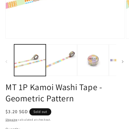
Open
O
media
m
1
2
in
in
modal
m
MT 1P Kamoi Washi Tape -
Geometric Pattern
Regular
$3.20 SGD
Sold out
price
Shipping
calculated at checkout.