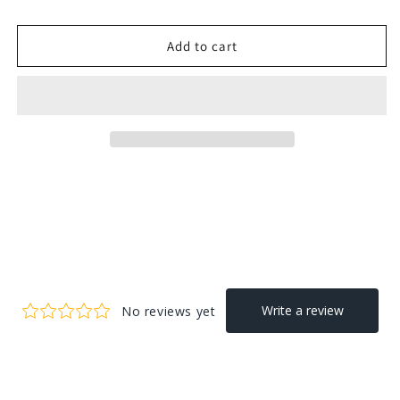
Add to cart