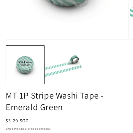
Open
O
media
m
1
2
in
in
modal
m
MT 1P Stripe Washi Tape -
Emerald Green
Regular
$3.20 SGD
price
Shipping
calculated at checkout.