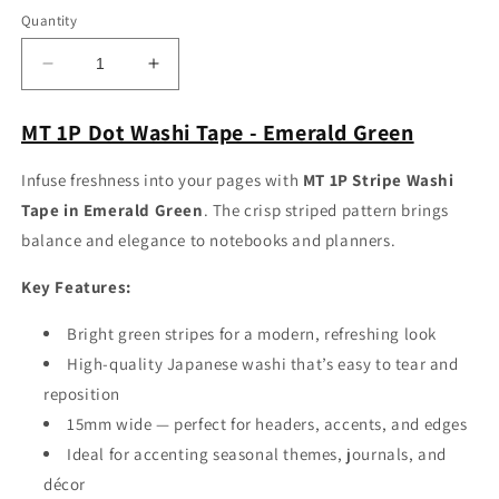
Quantity
Decrease
Increase
quantity
quantity
for
for
MT 1P Dot Washi Tape - Emerald Green
MT
MT
1P
1P
Infuse freshness into your pages with
MT 1P Stripe Washi
Stripe
Stripe
Tape in Emerald Green
. The crisp striped pattern brings
Washi
Washi
Tape
Tape
balance and elegance to notebooks and planners.
-
-
Emerald
Emerald
Key Features:
Green
Green
Bright green stripes for a modern, refreshing look
High-quality Japanese washi that’s easy to tear and
reposition
15mm wide — perfect for headers, accents, and edges
Ideal for accenting seasonal themes, journals, and
décor