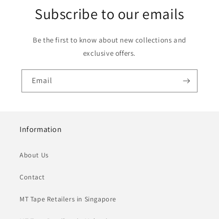
Subscribe to our emails
Be the first to know about new collections and
exclusive offers.
Email
Information
About Us
Contact
MT Tape Retailers in Singapore