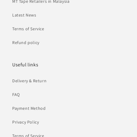
MT Tape Retailers in Malaysia
Latest News
Terms of Service
Refund policy
Useful links
Delivery & Return
FAQ
Payment Method
Privacy Policy
Terms of Service