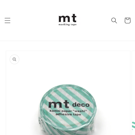
Skip to
content
Cart
Skip to
product
information