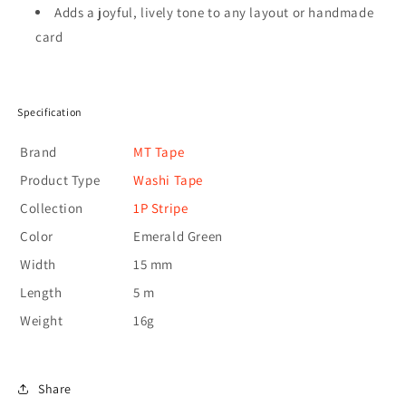
Adds a joyful, lively tone to any layout or handmade
card
Specification
Brand
MT Tape
Product Type
Washi Tape
Collection
1P Stripe
Color
Emerald Green
Width
15 mm
Length
5 m
Weight
16g
Share