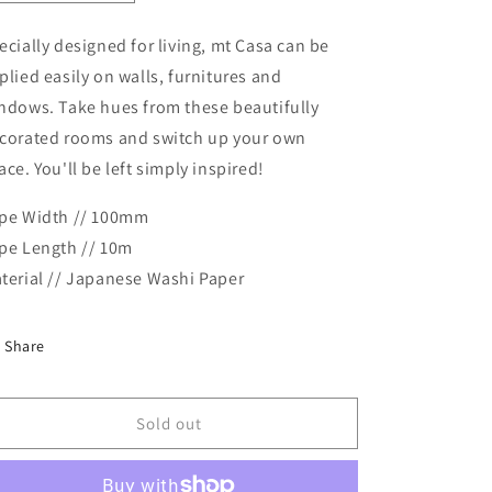
quantity
quantity
for
for
ecially designed for living, mt Casa can be
MT
MT
plied easily on walls, furnitures and
Casa
Casa
Masking
Masking
ndows. Take hues from these beautifully
Tape
Tape
corated rooms and switch up your own
-
-
ace. You'll be left simply inspired!
Shelf
Shelf
pe Width // 100mm
pe Length // 10m
terial // Japanese Washi Paper
Share
Sold out