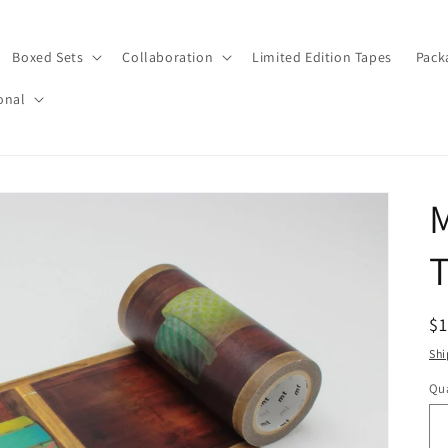
Boxed Sets
Collaboration
Limited Edition Tapes
Pack
onal
T
R
$
pr
Shi
Qua