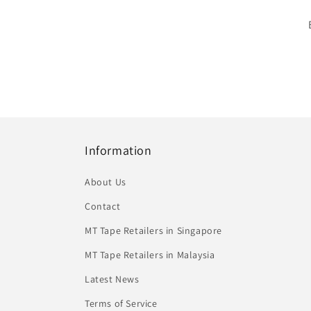
Information
About Us
Contact
MT Tape Retailers in Singapore
MT Tape Retailers in Malaysia
Latest News
Terms of Service