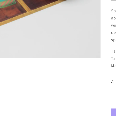
Sp
ap
wi
de
sp
Ta
Ta
Ma