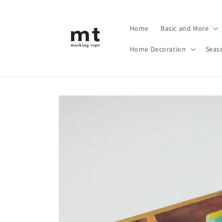
Skip to
content
Home
Basic and More
Home Decoration
Seas
Skip to
product
information