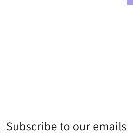
Subscribe to our emails