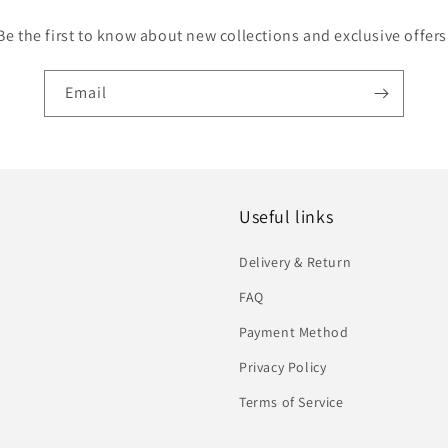
Be the first to know about new collections and exclusive offers
Email
Useful links
Delivery & Return
FAQ
Payment Method
Privacy Policy
Terms of Service