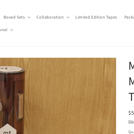
Boxed Sets
Collaboration
Limited Edition Tapes
Pack
onal
M
T
R
$
pr
Shi
Qua