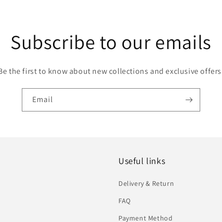
Subscribe to our emails
Be the first to know about new collections and exclusive offers
Email
Useful links
Delivery & Return
FAQ
Payment Method