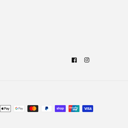
Facebook
Instagram
nt
ds