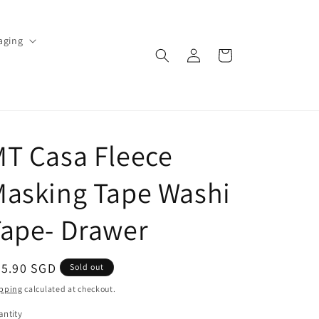
aging
Log
Cart
in
T Casa Fleece
Masking Tape Washi
ape- Drawer
egular
55.90 SGD
Sold out
ice
pping
calculated at checkout.
ntity