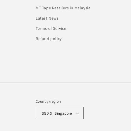
MT Tape Retailers in Malaysia
Latest News
Terms of Service
Refund policy
Country/region
SGD $ | Singapore