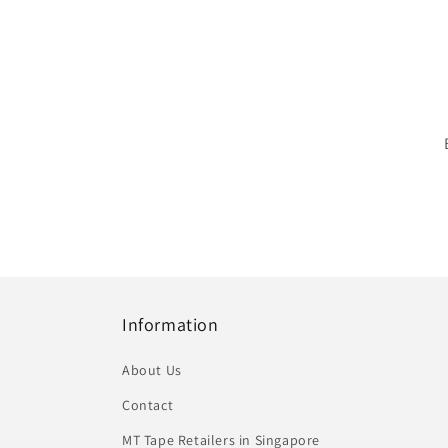
Information
About Us
Contact
MT Tape Retailers in Singapore