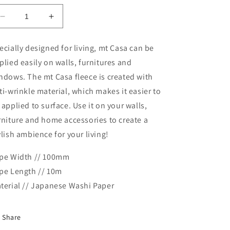
Decrease
Increase
quantity
quantity
for
for
ecially designed for living, mt Casa can be
MT
MT
plied easily on walls, furnitures and
Casa
Casa
Fleece
Fleece
ndows. The mt Casa fleece is created with
Masking
Masking
ti-wrinkle material, which makes it easier to
Tape
Tape
 applied to surface. Use it on your walls,
Washi
Washi
Tape-
Tape-
rniture and home accessories to create a
Drawer
Drawer
ylish ambience for your living!
pe Width // 100mm
pe Length // 10m
terial // Japanese Washi Paper
Share