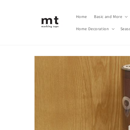
Skip to
content
Home
Basic and More
Home Decoration
Seas
Skip to
product
information