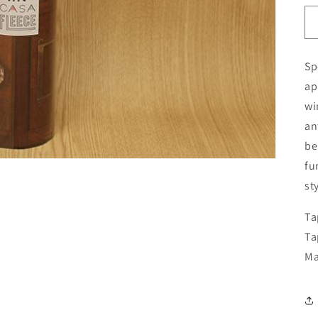
Sp
ap
wi
an
be
fu
st
Ta
Ta
Ma