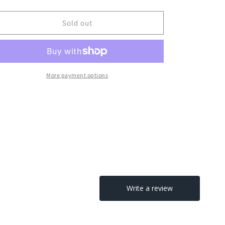
Sold out
More payment options