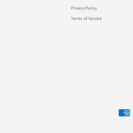
Privacy Policy
Terms of Service
Payme
metho