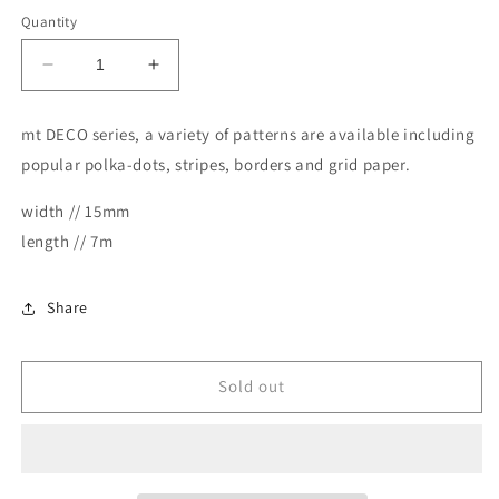
Quantity
Decrease
Increase
quantity
quantity
for
for
mt DECO series, a variety of patterns are available including
MT
MT
popular polka-dots, stripes, borders and grid paper.
Masking
Masking
Tape
Tape
width // 15mm
Deco
Deco
Washi
Washi
length // 7m
Tape
Tape
-
-
Checkers
Checkers
Share
Stripe
Stripe
Pink
Pink
Sold out