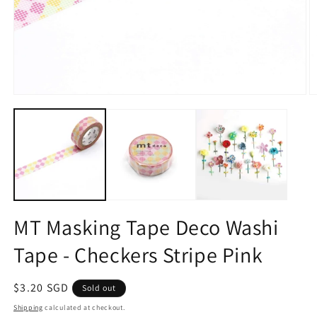
Open
O
media
m
1
2
in
in
modal
m
MT Masking Tape Deco Washi
Tape - Checkers Stripe Pink
Regular
$3.20 SGD
Sold out
price
Shipping
calculated at checkout.