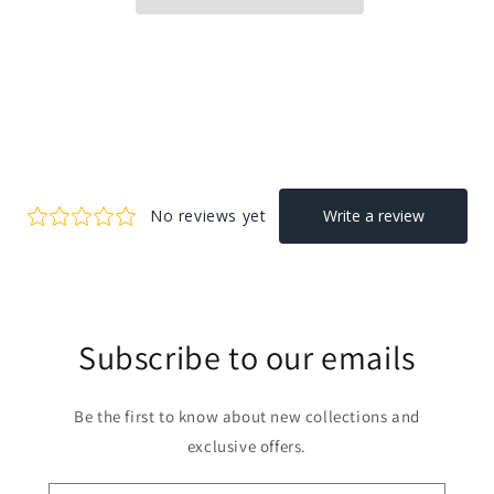
Subscribe to our emails
Be the first to know about new collections and
exclusive offers.