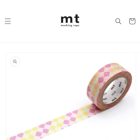
Skip to
content
Cart
Skip to
product
information