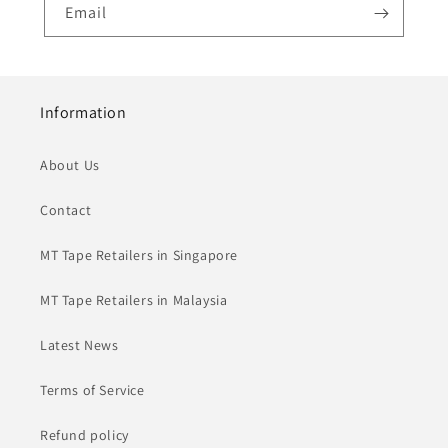
Email
Information
About Us
Contact
MT Tape Retailers in Singapore
MT Tape Retailers in Malaysia
Latest News
Terms of Service
Refund policy