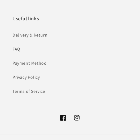
Useful links
Delivery & Return
FAQ
Payment Method
Privacy Policy
Terms of Service
Facebook
Instagram