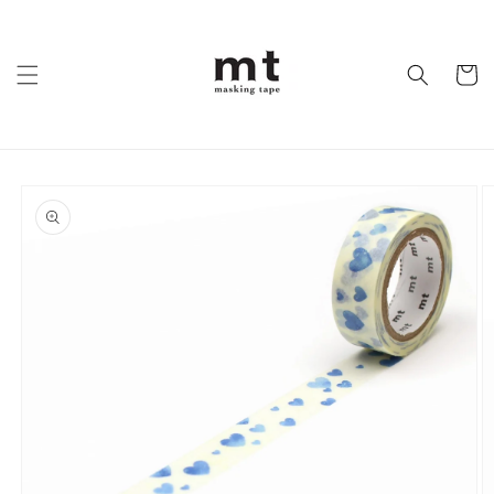
Skip to
content
Cart
Skip to
product
information