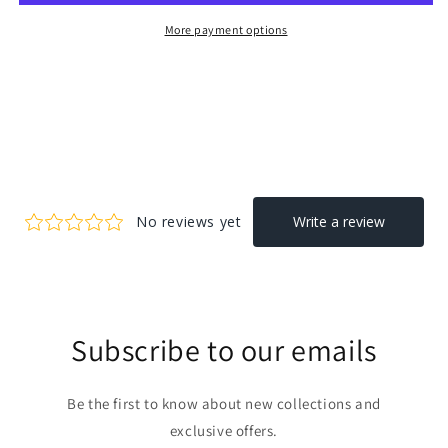
More payment options
Subscribe to our emails
Be the first to know about new collections and
exclusive offers.