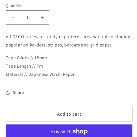
Quantity
Decrease
Increase
quantity
quantity
for
for
mt DECO series, a variety of patterns are available including
MT
MT
popular polka-dots, stripes, borders and grid paper.
Deco
Deco
Washi
Washi
Tape Width // 15mm
Tape
Tape
-
-
Tape Length // 7m
Heart
Heart
Material // Japanese Washi Paper
Stamp
Stamp
Blue
Blue
Share
Add to cart