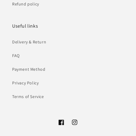
Refund policy
Useful links
Delivery & Return
FAQ
Payment Method
Privacy Policy
Terms of Service
Facebook
Instagram