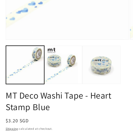
Open
O
media
m
1
2
in
in
modal
m
MT Deco Washi Tape - Heart
Stamp Blue
Regular
$3.20 SGD
price
Shipping
calculated at checkout.