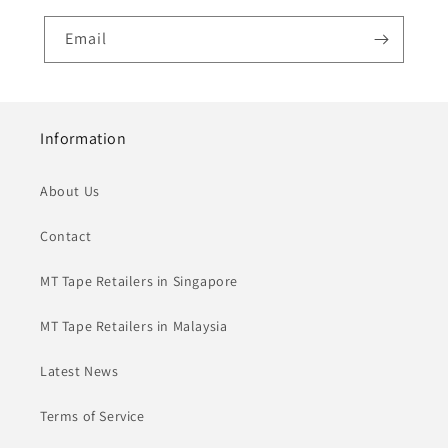
Email
Information
About Us
Contact
MT Tape Retailers in Singapore
MT Tape Retailers in Malaysia
Latest News
Terms of Service