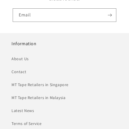
Email
Information
About Us
Contact
MT Tape Retailers in Singapore
MT Tape Retailers in Malaysia
Latest News
Terms of Service