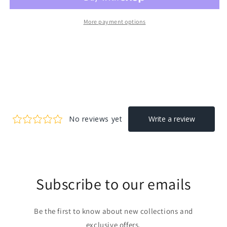
More payment options
Subscribe to our emails
Be the first to know about new collections and
exclusive offers.