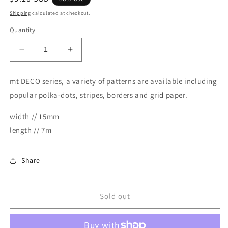
price
Shipping
calculated at checkout.
Quantity
Decrease
Increase
quantity
quantity
for
for
mt DECO series, a variety of patterns are available including
MT
MT
popular polka-dots, stripes, borders and grid paper.
Masking
Masking
Tape
Tape
width // 15mm
Deco
Deco
Washi
Washi
length // 7m
Tape
Tape
-
-
Separate
Separate
Share
Check
Check
Dull
Dull
Tone
Tone
Sold out