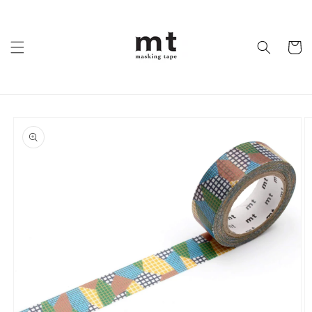
Skip to
content
Cart
Skip to
product
information