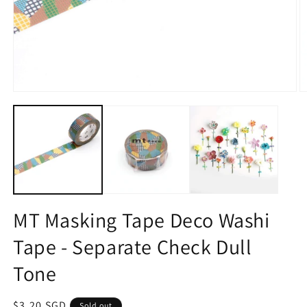
Open
O
media
m
1
2
in
in
modal
m
MT Masking Tape Deco Washi
Tape - Separate Check Dull
Tone
Regular
$3.20 SGD
Sold out