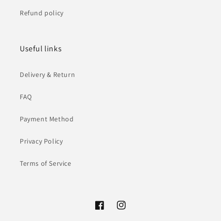
Refund policy
Useful links
Delivery & Return
FAQ
Payment Method
Privacy Policy
Terms of Service
Facebook
Instagram