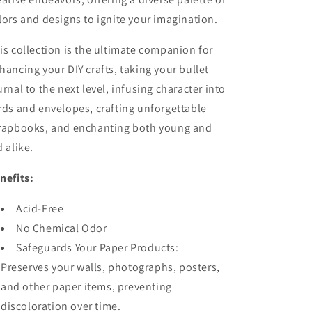
lors and designs to ignite your imagination.
is collection is the ultimate companion for
hancing your DIY crafts, taking your bullet
urnal to the next level, infusing character into
rds and envelopes, crafting unforgettable
rapbooks, and enchanting both young and
d alike.
nefits:
Acid-Free
No Chemical Odor
Safeguards Your Paper Products:
Preserves your walls, photographs, posters,
and other paper items, preventing
discoloration over time.