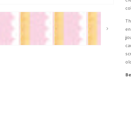
co
Th
en
jo
ca
sc
ol
Be