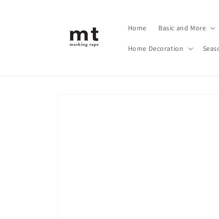
Skip to
content
Home
Basic and More
Home Decoration
Seas
Skip to
product
information