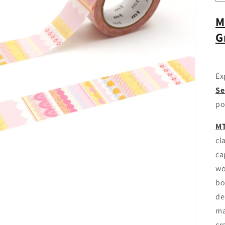
M
G
Ex
Se
po
MT
cl
ca
wo
bo
de
ma
cr