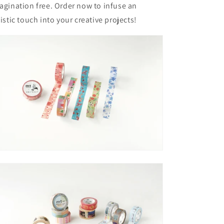
agination free. Order now to infuse an
tistic touch into your creative projects!