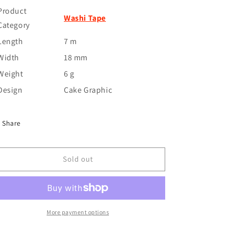
Product
Washi Tape
Category
Length
7 m
Width
18 mm
Weight
6 g
Design
Cake Graphic
Share
Sold out
More payment options