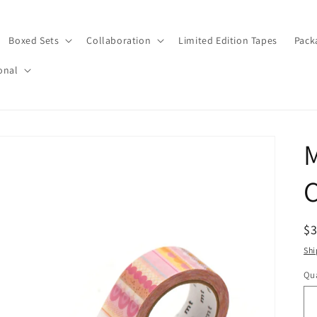
Boxed Sets
Collaboration
Limited Edition Tapes
Pack
onal
M
C
R
$
pr
Shi
Qua