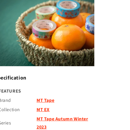
ecification
FEATURES
Brand
MT Tape
Collection
MT EX
MT Tape Autumn Winter
Series
2023