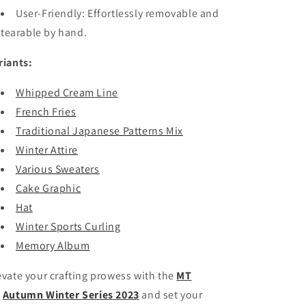
User-Friendly: Effortlessly removable and
tearable by hand.
riants:
Whipped Cream Line
French Fries
Traditional Japanese Patterns Mix
Winter Attire
Various Sweaters
Cake Graphic
Hat
Winter Sports Curling
Memory Album
evate your crafting prowess with the
MT
X
Autumn Winter Series 2023
and set your