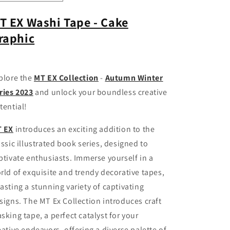
quantity
quantity
for
for
T EX Washi Tape - Cake
MT
MT
raphic
EX
EX
Washi
Washi
Tape
Tape
-
-
plore the
MT EX Collection
-
Autumn Winter
Cake
Cake
Graphic
Graphic
ries 2023
and unlock your boundless creative
tential!
 EX
introduces an exciting addition to the
assic illustrated book series, designed to
ptivate enthusiasts. Immerse yourself in a
rld of exquisite and trendy decorative tapes,
asting a stunning variety of captivating
signs. The MT Ex Collection introduces craft
sking tape, a perfect catalyst for your
eative endeavors, offering a diverse palette of