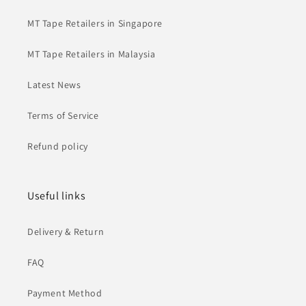
MT Tape Retailers in Singapore
MT Tape Retailers in Malaysia
Latest News
Terms of Service
Refund policy
Useful links
Delivery & Return
FAQ
Payment Method