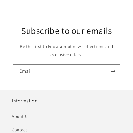
Subscribe to our emails
Be the first to know about new collections and
exclusive offers.
Email
Information
About Us
Contact