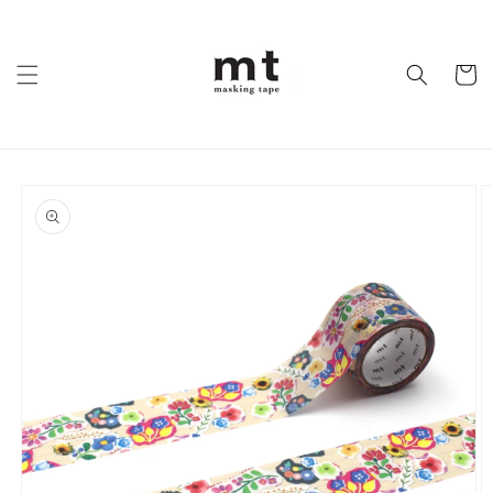
Skip to
content
Cart
Skip to
product
information