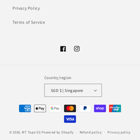
Privacy Policy
Terms of Service
Facebook
Instagram
Country/region
SGD $ | Singapore
Payment
methods
© 2026,
MT Tape SG
Powered by Shopify
Refund policy
Privacy policy