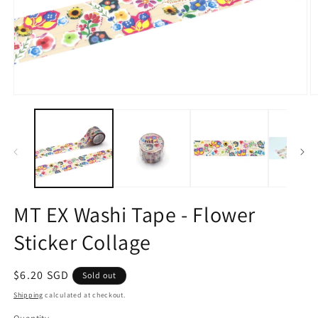
Open
O
media
m
1
2
in
in
modal
m
MT EX Washi Tape - Flower
Sticker Collage
Regular
$6.20 SGD
Sold out
price
Shipping
calculated at checkout.