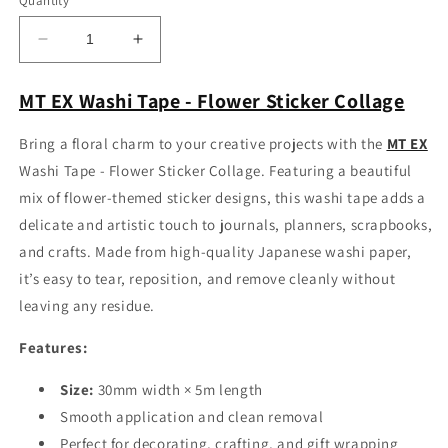
Quantity
Decrease
Increase
quantity
quantity
for
for
MT EX Washi Tape - Flower Sticker Collage
MT
MT
EX
EX
Bring a floral charm to your creative projects with the
MT EX
Washi
Washi
Washi Tape - Flower Sticker Collage. Featuring a beautiful
Tape
Tape
-
-
mix of flower-themed sticker designs, this washi tape adds a
Flower
Flower
delicate and artistic touch to journals, planners, scrapbooks,
Sticker
Sticker
and crafts. Made from high-quality Japanese washi paper,
Collage
Collage
it’s easy to tear, reposition, and remove cleanly without
leaving any residue.
Features:
Size:
30mm width × 5m length
Smooth application and clean removal
Perfect for decorating, crafting, and gift wrapping