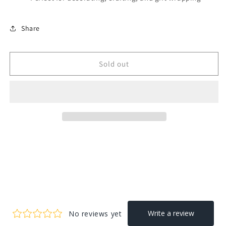
Share
Sold out