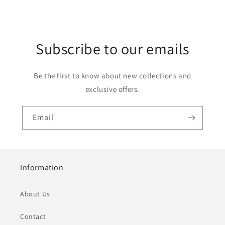
Subscribe to our emails
Be the first to know about new collections and
exclusive offers.
Email
Information
About Us
Contact