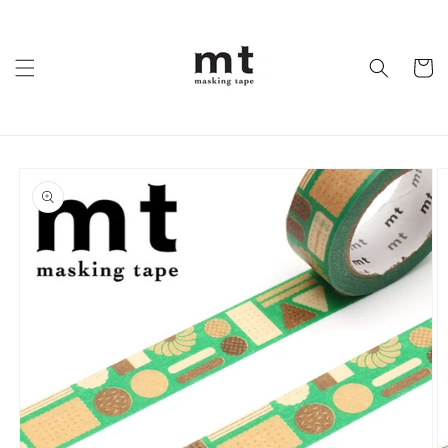
Skip to
content
Cart
Skip to
product
information