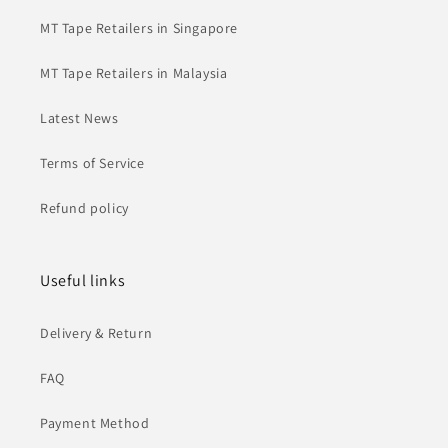
MT Tape Retailers in Singapore
MT Tape Retailers in Malaysia
Latest News
Terms of Service
Refund policy
Useful links
Delivery & Return
FAQ
Payment Method