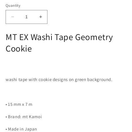
Quantity
Decrease
Increase
quantity
quantity
for
for
MT EX Washi Tape Geometry
MT
MT
EX
EX
Cookie
Washi
Washi
Tape
Tape
-
-
Geometry
Geometry
Cookie
Cookie
washi tape with cookie designs on green background.
• 15 mm x 7 m
• Brand: mt Kamoi
• Made in Japan