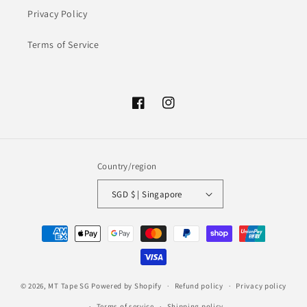
Privacy Policy
Terms of Service
Facebook
Instagram
Country/region
SGD $ | Singapore
Payment
methods
© 2026,
MT Tape SG
Powered by Shopify
Refund policy
Privacy policy
Terms of service
Shipping policy