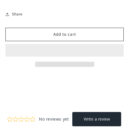
Share
Add to cart