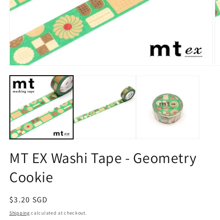
Open
O
media
m
1
2
in
in
modal
m
MT EX Washi Tape - Geometry
Cookie
Regular
$3.20 SGD
price
Shipping
calculated at checkout.