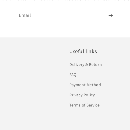
Email
Useful links
Delivery & Return
FAQ
Payment Method
Privacy Policy
Terms of Service