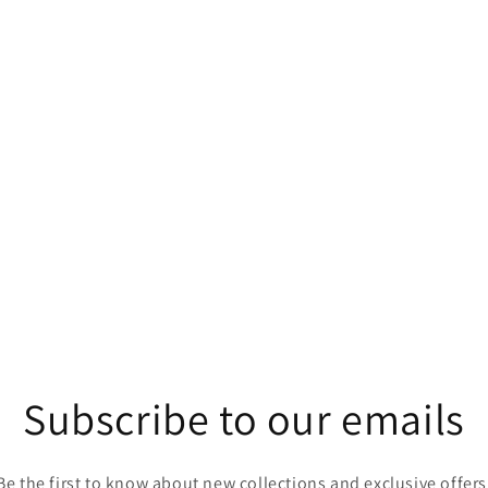
Subscribe to our emails
Be the first to know about new collections and exclusive offers