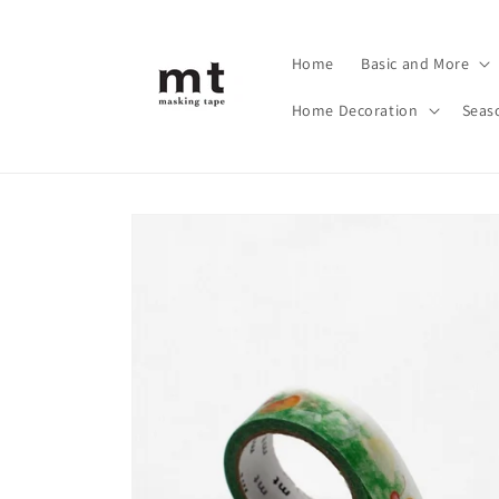
Skip to
content
Home
Basic and More
Home Decoration
Seas
Skip to
product
information