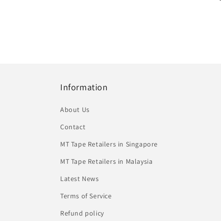
Information
About Us
Contact
MT Tape Retailers in Singapore
MT Tape Retailers in Malaysia
Latest News
Terms of Service
Refund policy