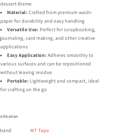
dessert theme
Material:
Crafted from premium washi
paper for durability and easy handling
Versatile Use:
Perfect for scrapbooking,
journaling, card making, and other creative
applications
Easy Application:
Adheres smoothly to
various surfaces and can be repositioned
without leaving residue
Portable:
Lightweight and compact, ideal
for crafting on the go
cification
Brand
MT Tape