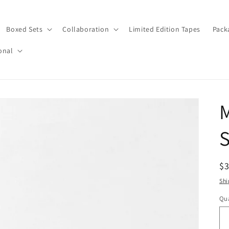
Boxed Sets
Collaboration
Limited Edition Tapes
Pack
onal
M
S
R
$
pr
Shi
Qua