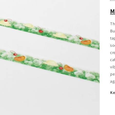
M
Th
Bu
ta
so
cr
ca
vi
pe
ag
Ke