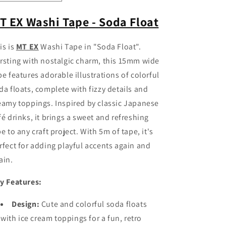
quantity
quantity
for
for
T EX Washi Tape - Soda Float
MT
MT
EX
EX
is is
MT EX
Washi Tape in "Soda Float".
Washi
Washi
Tape
Tape
rsting with nostalgic charm, this 15mm wide
-
-
pe features adorable illustrations of colorful
Soda
Soda
da floats, complete with fizzy details and
Float
Float
eamy toppings. Inspired by classic Japanese
fé drinks, it brings a sweet and refreshing
be to any craft project. With 5m of tape, it's
rfect for adding playful accents again and
ain.
y Features:
Design:
Cute and colorful soda floats
with ice cream toppings for a fun, retro