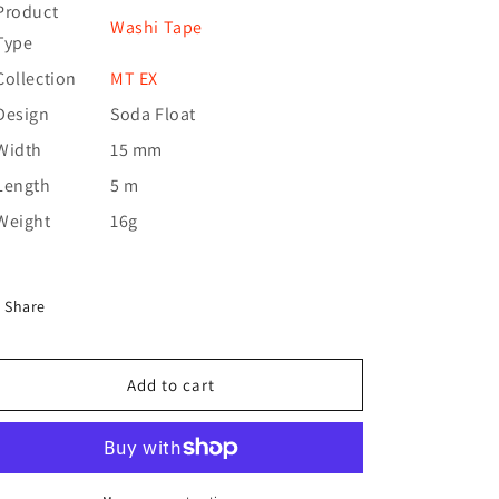
Product
Washi Tape
Type
Collection
MT EX
Design
Soda Float
Width
15 mm
Length
5 m
Weight
16g
Share
Add to cart