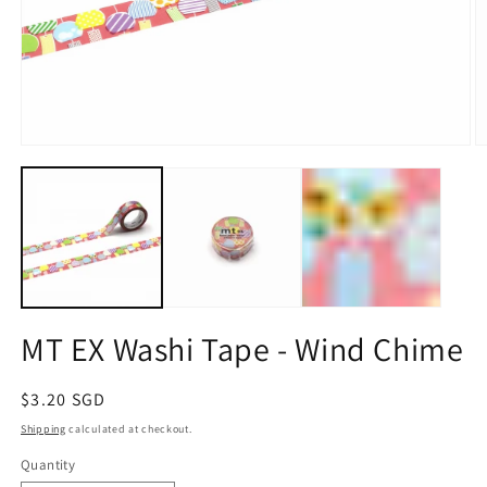
Open
O
media
m
1
2
in
in
modal
m
MT EX Washi Tape - Wind Chime
Regular
$3.20 SGD
price
Shipping
calculated at checkout.
Quantity