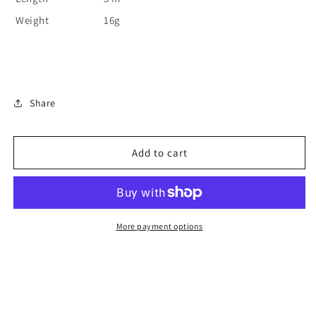
Weight
16g
Share
Add to cart
More payment options