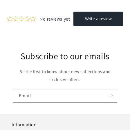
Subscribe to our emails
Be the first to know about new collections and
exclusive offers.
Email
Information