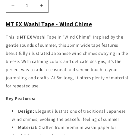
Decrease
Increase
quantity
quantity
for
for
MT EX Washi Tape - Wind Chime
MT
MT
EX
EX
This is
MT EX
Washi Tape in "Wind Chime". Inspired by the
Washi
Washi
gentle sounds of summer, this 15mm wide tape features
Tape
Tape
-
-
beautifully illustrated Japanese wind chimes swaying in the
Wind
Wind
breeze. With calming colors and delicate designs, it’s the
Chime
Chime
perfect way to add a seasonal and serene touch to your
journaling and crafts. At 5m long, it offers plenty of material
for repeated use.
Key Features:
Design:
Elegant illustrations of traditional Japanese
wind chimes, evoking the peaceful feeling of summer
Material:
Crafted from premium washi paper for