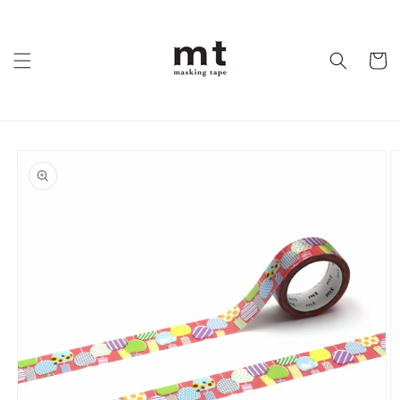
Skip to
content
Cart
Skip to
product
information