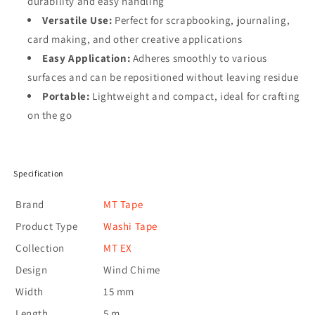
durability and easy handling
Versatile Use:
Perfect for scrapbooking, journaling,
card making, and other creative applications
Easy Application:
Adheres smoothly to various
surfaces and can be repositioned without leaving residue
Portable:
Lightweight and compact, ideal for crafting
on the go
Specification
Brand
MT Tape
Product Type
Washi Tape
Collection
MT EX
Design
Wind Chime
Width
15 mm
Length
5 m