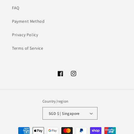
FAQ
Payment Method
Privacy Policy
Terms of Service
Facebook
Instagram
Country/region
SGD $ | Singapore
Payment