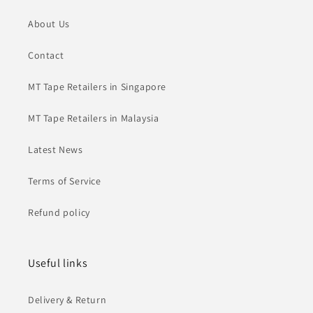
About Us
Contact
MT Tape Retailers in Singapore
MT Tape Retailers in Malaysia
Latest News
Terms of Service
Refund policy
Useful links
Delivery & Return