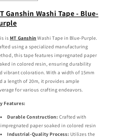
quantity
quantity
for
for
T Ganshin Washi Tape - Blue-
MT
MT
urple
Ganshin
Ganshin
Washi
Washi
Tape
Tape
is is
MT Ganshin
Washi Tape in Blue-Purple.
-
-
afted using a specialized manufacturing
Blue-
Blue-
Purple
Purple
thod, this tape features impregnated paper
aked in colored resin, ensuring durability
d vibrant coloration. With a width of 15mm
d a length of 20m, it provides ample
verage for various crafting endeavors.
y Features:
Durable Construction:
Crafted with
impregnated paper soaked in colored resin
Industrial-Quality Process:
Utilizes the