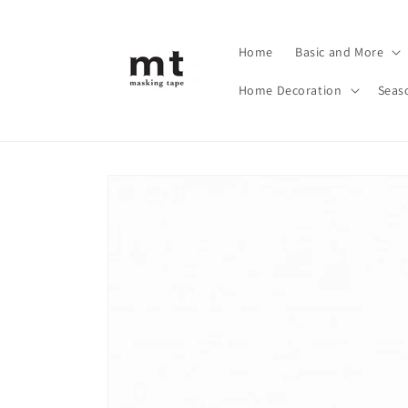
Skip to
content
Home
Basic and More
Home Decoration
Seas
Skip to
product
information