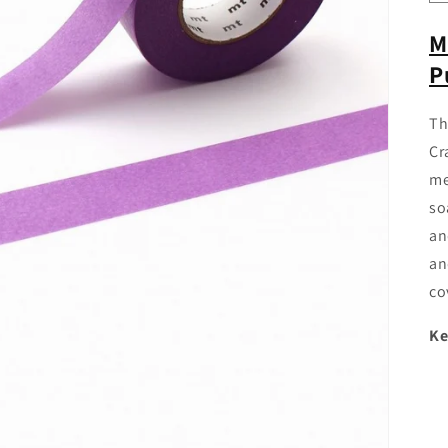
M
P
Th
Cr
me
so
an
an
co
Ke