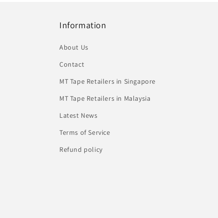
Information
About Us
Contact
MT Tape Retailers in Singapore
MT Tape Retailers in Malaysia
Latest News
Terms of Service
Refund policy