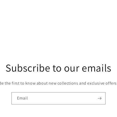
Subscribe to our emails
Be the first to know about new collections and exclusive offers
Email