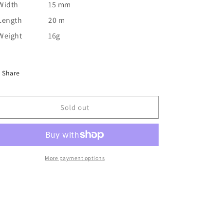
Width
15 mm
Length
20 m
Weight
16g
Share
Sold out
More payment options