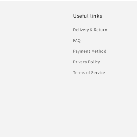
Useful links
Delivery & Return
FAQ
Payment Method
Privacy Policy
Terms of Service