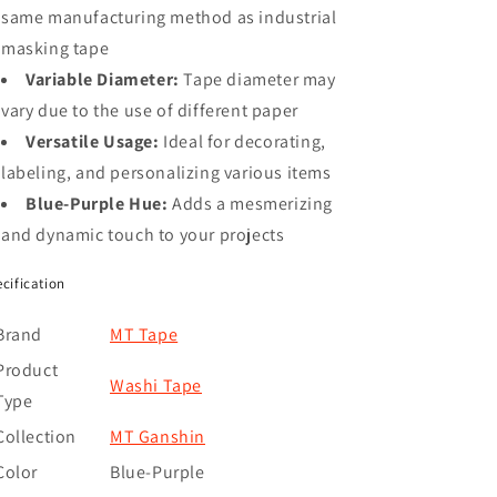
same manufacturing method as industrial
masking tape
Variable Diameter:
Tape diameter may
vary due to the use of different paper
Versatile Usage:
Ideal for decorating,
labeling, and personalizing various items
Blue-Purple Hue:
Adds a mesmerizing
and dynamic touch to your projects
cification
Brand
MT Tape
Product
Washi Tape
Type
Collection
MT Ganshin
Color
Blue-Purple