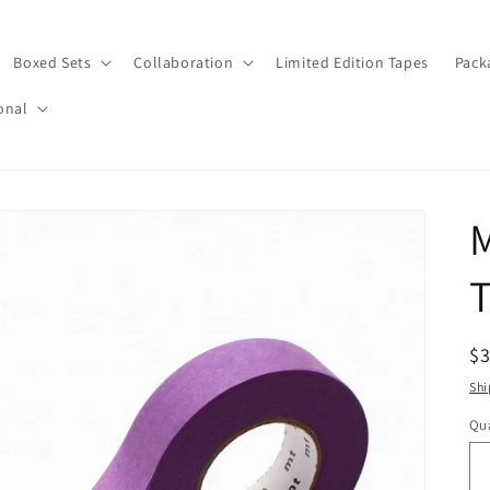
Boxed Sets
Collaboration
Limited Edition Tapes
Pack
onal
T
R
$
pr
Shi
Qua