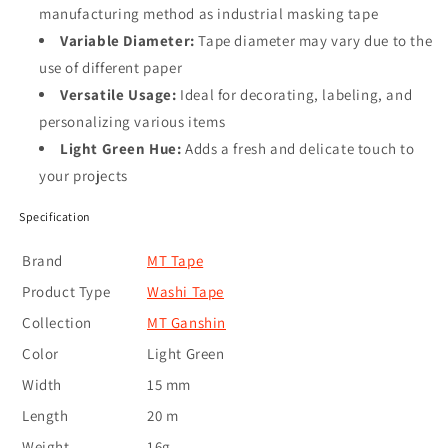
manufacturing method as industrial masking tape
Variable Diameter:
Tape diameter may vary due to the
use of different paper
Versatile Usage:
Ideal for decorating, labeling, and
personalizing various items
Light Green Hue:
Adds a fresh and delicate touch to
your projects
Specification
Brand
MT Tape
Product Type
Washi Tape
Collection
MT Ganshin
Color
Light Green
Width
15 mm
Length
20 m
Weight
16g