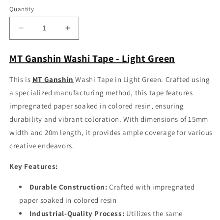
Quantity
Decrease
Increase
quantity
quantity
for
for
MT Ganshin Washi Tape - Light Green
MT
MT
Ganshin
Ganshin
This is
MT Ganshin
Washi Tape in Light Green. Crafted using
Washi
Washi
a specialized manufacturing method, this tape features
Tape
Tape
-
-
impregnated paper soaked in colored resin, ensuring
Light
Light
durability and vibrant coloration. With dimensions of 15mm
Green
Green
width and 20m length, it provides ample coverage for various
creative endeavors.
Key Features:
Durable Construction:
Crafted with impregnated
paper soaked in colored resin
Industrial-Quality Process:
Utilizes the same