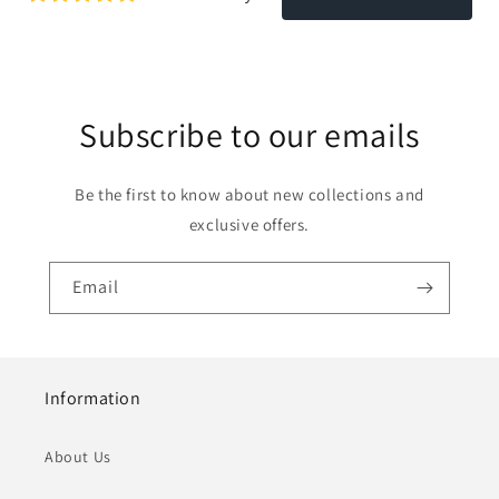
Subscribe to our emails
Be the first to know about new collections and
exclusive offers.
Email
Information
About Us