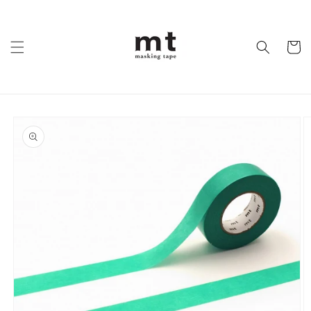
Skip to
content
Cart
Skip to
product
information