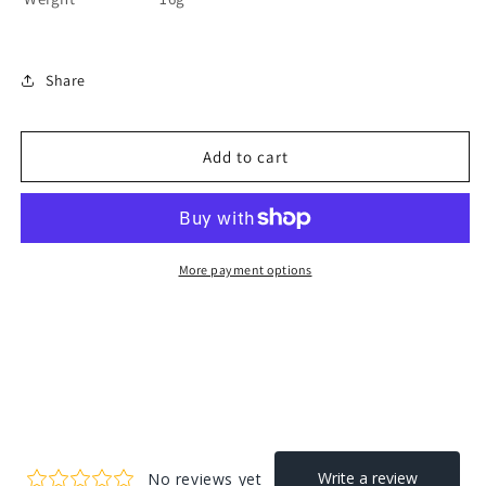
Share
Add to cart
More payment options