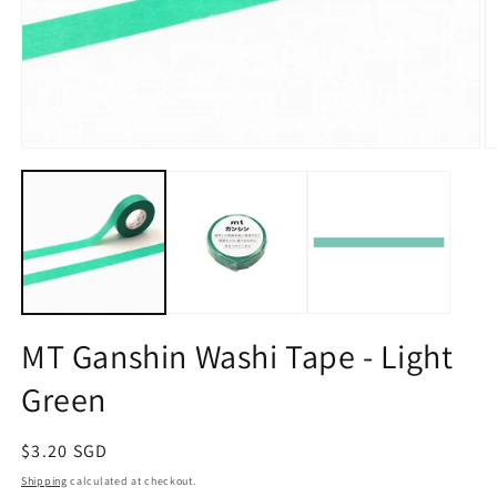
Open
O
media
m
1
2
in
in
modal
m
MT Ganshin Washi Tape - Light
Green
Regular
$3.20 SGD
price
Shipping
calculated at checkout.