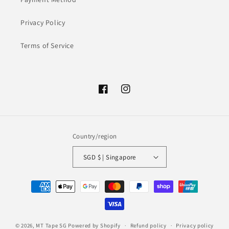
Privacy Policy
Terms of Service
Facebook
Instagram
Country/region
SGD $ | Singapore
Payment
methods
© 2026,
MT Tape SG
Powered by Shopify
Refund policy
Privacy policy