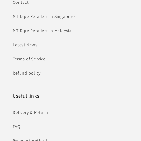
Contact
MT Tape Retailers in Singapore
MT Tape Retailers in Malaysia
Latest News
Terms of Service
Refund policy
Useful links
Delivery & Return
FAQ
Payment Method