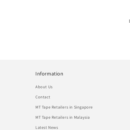
Information
About Us
Contact
MT Tape Retailers in Singapore
MT Tape Retailers in Malaysia
Latest News