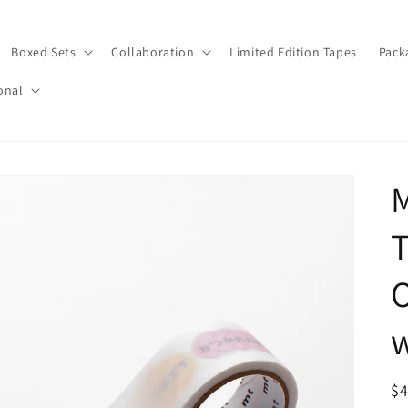
Boxed Sets
Collaboration
Limited Edition Tapes
Pack
onal
T
w
R
$