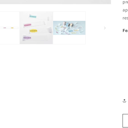
pr
ap
re
Fe