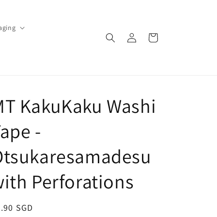
aging
Log
Cart
in
MT KakuKaku Washi
ape -
Otsukaresamadesu
ith Perforations
egular
4.90 SGD