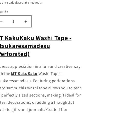
ice
pping
calculated at checkout.
ntity
Decrease
Increase
quantity
quantity
for
for
T KakuKaku Washi Tape -
MT
MT
tsukaresamadesu
KakuKaku
KakuKaku
Washi
Washi
Perforated)
Tape
Tape
-
-
press appreciation in a fun and creative way
Otsukaresamadesu
Otsukaresamadesu
with
with
th the
MT KakuKaku
Washi Tape -
Perforations
Perforations
sukaresamadesu. Featuring perforations
ery 90mm, this washi tape allows you to tear
f perfectly sized sections, making it ideal for
tes, decorations, or adding a thoughtful
uch to gifts and journals. Crafted from