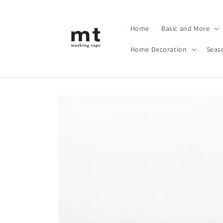
Skip to
content
Home
Basic and More
Home Decoration
Seas
Skip to
product
information