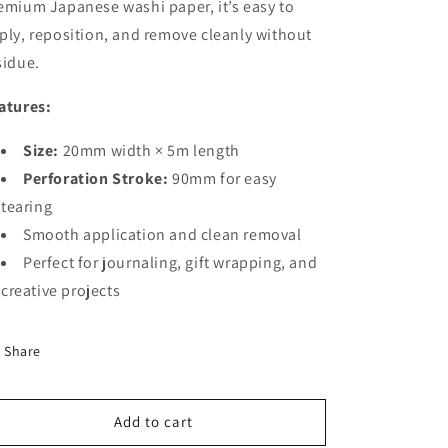
emium Japanese washi paper, it’s easy to
ply, reposition, and remove cleanly without
sidue.
atures:
Size:
20mm width × 5m length
Perforation Stroke:
90mm for easy
tearing
Smooth application and clean removal
Perfect for journaling, gift wrapping, and
creative projects
Share
Add to cart