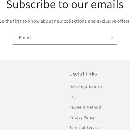
Subscribe to our emails
Be the first to know about new collections and exclusive offers
Email
Useful links
Delivery & Return
FAQ
Payment Method
Privacy Policy
Terms of Service