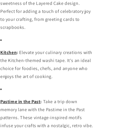
sweetness of the Layered Cake design.
Perfect for adding a touch of celebratory joy
to your crafting, from greeting cards to
scrapbooks.
Kitchen
:
Elevate your culinary creations with
the Kitchen-themed washi tape. It's an ideal
choice for foodies, chefs, and anyone who
enjoys the art of cooking.
Pastime in the Past
:
Take a trip down
memory lane with the Pastime in the Past
patterns. These vintage-inspired motifs
infuse your crafts with a nostalgic, retro vibe.