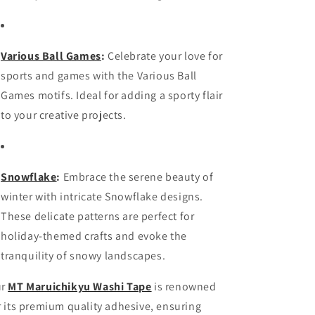
Various Ball Games
:
Celebrate your love for
sports and games with the Various Ball
Games motifs. Ideal for adding a sporty flair
to your creative projects.
Snowflake
:
Embrace the serene beauty of
winter with intricate Snowflake designs.
These delicate patterns are perfect for
holiday-themed crafts and evoke the
tranquility of snowy landscapes.
ur
MT Maruichikyu Washi Tape
is renowned
r its premium quality adhesive, ensuring