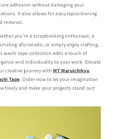
cure adhesion without damaging your
eations. It also allows for easy repositioning
d removal.
ether you're a scrapbooking enthusiast, a
urnaling aficionado, or simply enjoy crafting,
is washi tape collection adds a touch of
egance and individuality to your work. Elevate
ur creative journey with
MT Maruichikyu
shi Tape
. Order now to let your imagination
ow freely and make your projects stand out!