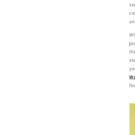
se
cr
an
Wh
jo
th
el
yo
Wa
fl