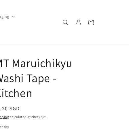
aging
Log
Cart
in
MT Maruichikyu
ashi Tape -
itchen
egular
3.20 SGD
ice
pping
calculated at checkout.
ntity