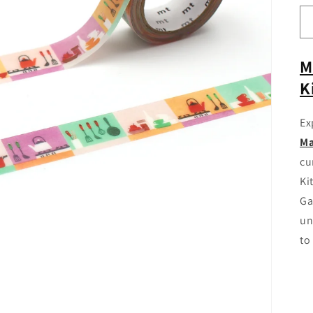
M
K
Ex
Ma
cu
Ki
Ga
un
to