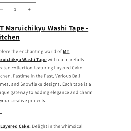
Decrease
Increase
quantity
quantity
for
for
T Maruichikyu Washi Tape -
MT
MT
itchen
Maruichikyu
Maruichikyu
Washi
Washi
Tape
Tape
plore the enchanting world of
MT
-
-
ruichikyu Washi Tape
with our carefully
Kitchen
Kitchen
rated collection featuring Layered Cake,
tchen, Pastime in the Past, Various Ball
mes, and Snowflake designs. Each tape is a
ique gateway to adding elegance and charm
 your creative projects.
Layered Cake
:
Delight in the whimsical