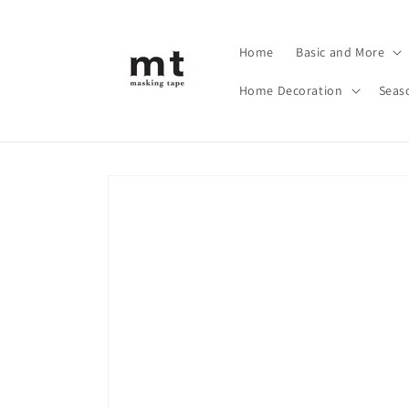
Skip to
content
Home
Basic and More
Home Decoration
Seas
Skip to
product
information