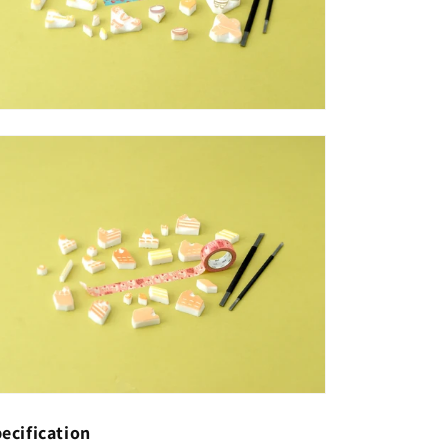
ecification