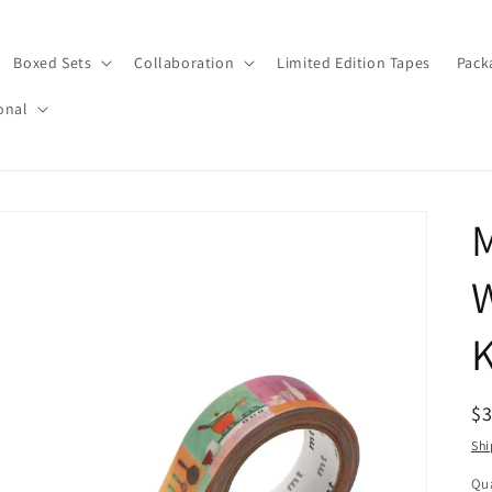
Boxed Sets
Collaboration
Limited Edition Tapes
Pack
onal
W
K
R
$
pr
Shi
Qua