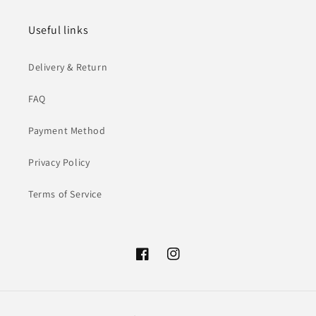
Useful links
Delivery & Return
FAQ
Payment Method
Privacy Policy
Terms of Service
Facebook
Instagram