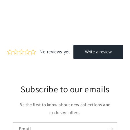
Subscribe to our emails
Be the first to know about new collections and
exclusive offers.
Email