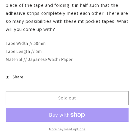
piece of the tape and folding it in half such that the
adhesive strips completely meet each other. There are
so many possibilities with these mt pocket tapes. What
will you come up with?
Tape Width // 50mm
Tape Length // 5m
Material // Japanese Washi Paper
Share
Sold out
More payment options