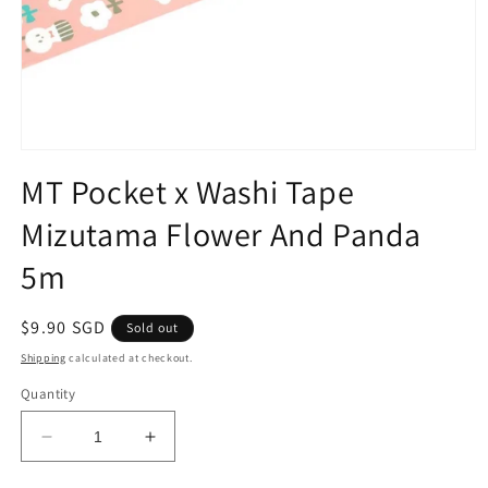
Open
media
MT Pocket x Washi Tape
1
in
Mizutama Flower And Panda
modal
5m
Regular
$9.90 SGD
Sold out
price
Shipping
calculated at checkout.
Quantity
Decrease
Increase
quantity
quantity