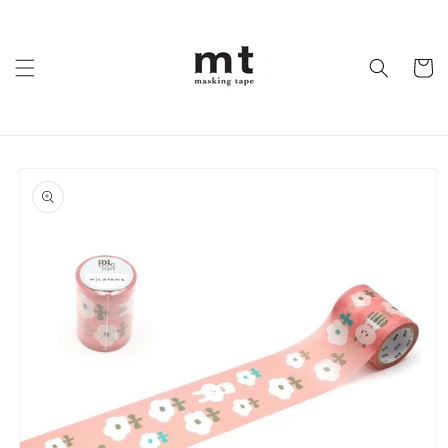
Skip to
content
Cart
Skip to
product
information