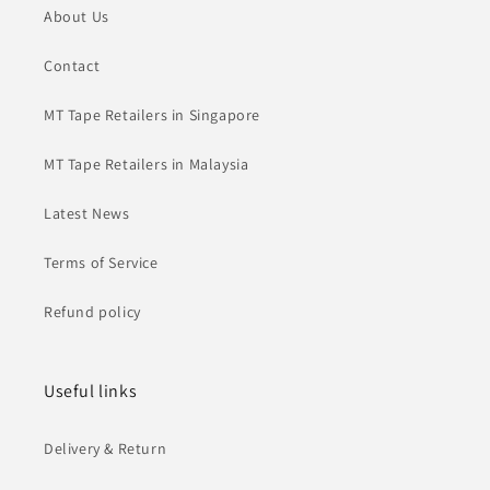
About Us
Contact
MT Tape Retailers in Singapore
MT Tape Retailers in Malaysia
Latest News
Terms of Service
Refund policy
Useful links
Delivery & Return