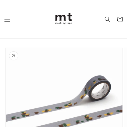
Skip to
content
Cart
Skip to
product
information