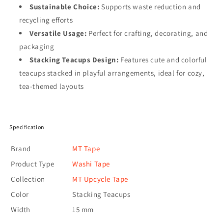
Sustainable Choice:
Supports waste reduction and
recycling efforts
Versatile Usage:
Perfect for crafting, decorating, and
packaging
Stacking Teacups Design:
Features cute and colorful
teacups stacked in playful arrangements, ideal for cozy,
tea-themed layouts
Specification
Brand
MT Tape
Product Type
Washi Tape
Collection
MT Upcycle Tape
Color
Stacking Teacups
Width
15 mm