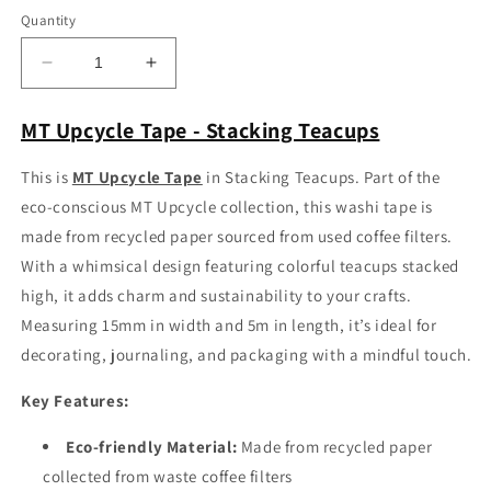
Quantity
Decrease
Increase
quantity
quantity
for
for
MT Upcycle Tape - Stacking Teacups
MT
MT
Upcycle
Upcycle
This is
MT Upcycle Tape
in Stacking Teacups.
Part of the
Tape
Tape
eco-conscious MT Upcycle collection, this washi tape is
-
-
Stacking
Stacking
made from recycled paper sourced from used coffee filters.
Teacups
Teacups
With a whimsical design featuring colorful teacups stacked
high, it adds charm and sustainability to your crafts.
Measuring 15mm in width and 5m in length, it’s ideal for
decorating, journaling, and packaging with a mindful touch.
Key Features:
Eco-friendly Material:
Made from recycled paper
collected from waste coffee filters