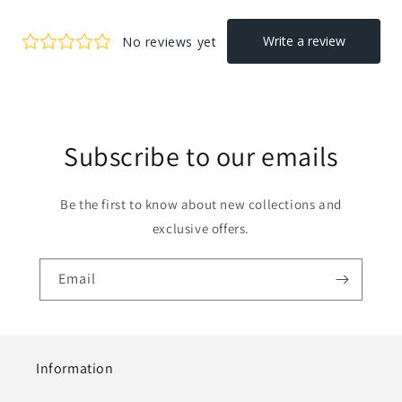
Subscribe to our emails
Be the first to know about new collections and
exclusive offers.
Email
Information