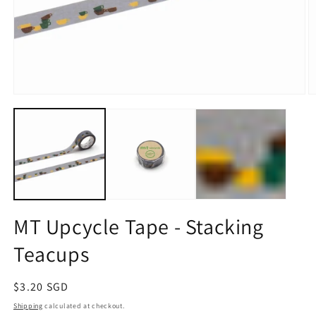
Open
O
media
m
1
2
in
in
modal
m
MT Upcycle Tape - Stacking
Teacups
Regular
$3.20 SGD
price
Shipping
calculated at checkout.