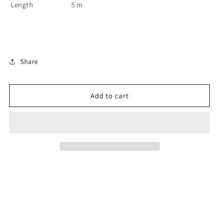
Length
5 m
Share
Add to cart