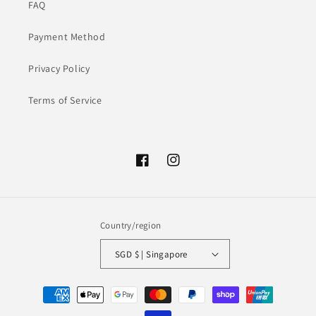
FAQ
Payment Method
Privacy Policy
Terms of Service
Facebook
Instagram
Country/region
SGD $ | Singapore
Payment
methods