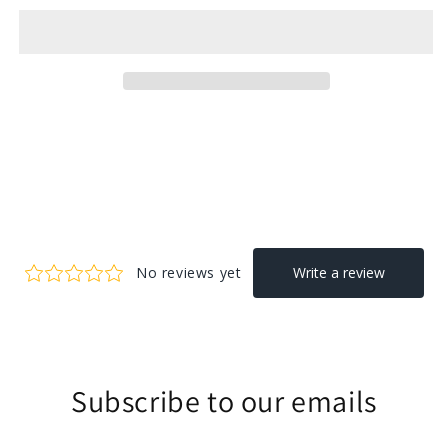
Subscribe to our emails