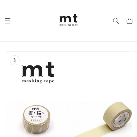
Skip to
content
Cart
Skip to
product
information