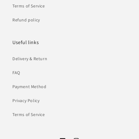
Terms of Service
Refund policy
Useful links
Delivery & Return
FAQ
Payment Method
Privacy Policy
Terms of Service