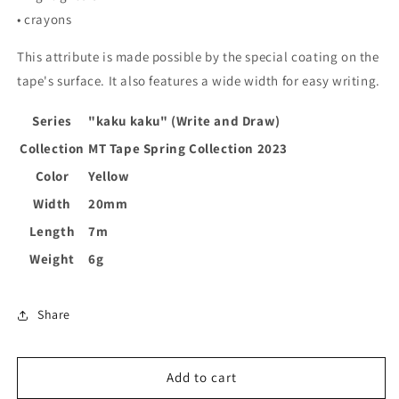
• crayons
This attribute is made possible by the special coating on the
tape's surface. It also features a wide width for easy writing.
Series
"kaku kaku" (Write and Draw)
Collection
MT Tape Spring Collection 2023
Color
Yellow
Width
20mm
Length
7m
Weight
6g
Share
Add to cart