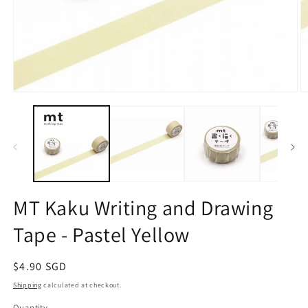
Open
O
media
m
1
2
in
in
modal
m
MT Kaku Writing and Drawing
Tape - Pastel Yellow
Regular
$4.90 SGD
price
Shipping
calculated at checkout.
Quantity