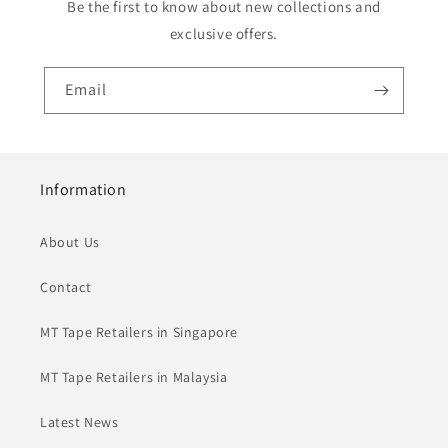
Be the first to know about new collections and
exclusive offers.
Email
Information
About Us
Contact
MT Tape Retailers in Singapore
MT Tape Retailers in Malaysia
Latest News