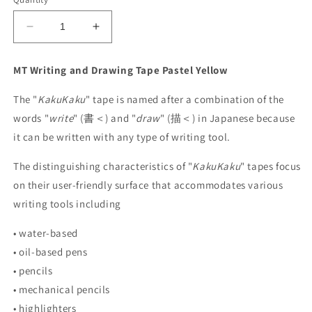
Decrease
Increase
quantity
quantity
for
for
MT Writing and Drawing Tape
Pastel Yellow
MT
MT
Kaku
Kaku
The "
KakuKaku
" tape is named after a combination of the
Writing
Writing
words "
write
" (
書＜)
and "
draw
" (
描＜)
in Japanese because
and
and
Drawing
Drawing
it can be written with any type of writing tool.
Tape
Tape
-
-
The distinguishing characteristics of "
KakuKaku
" tapes focus
Pastel
Pastel
on their user-friendly surface that accommodates various
Yellow
Yellow
writing tools including
• water-based
• oil-based pens
• pencils
• mechanical pencils
• highlighters