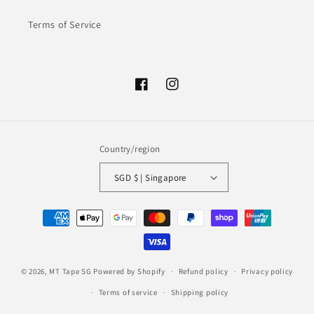
Terms of Service
Facebook
Instagram
Country/region
SGD $ | Singapore
Payment
methods
© 2026,
MT Tape SG
Powered by Shopify
Refund policy
Privacy policy
Terms of service
Shipping policy