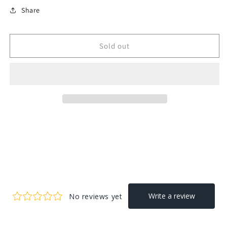
Share
Sold out