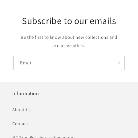
Subscribe to our emails
Be the first to know about new collections and
exclusive offers.
Email
Information
About Us
Contact
MT Tape Retailers in Singapore