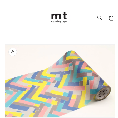
Skip to
content
Cart
Skip to
product
information