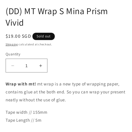
Open
media
(DD) MT Wrap S Mina Prism
1
in
Vivid
modal
Regular
$19.00 SGD
Sold out
price
Shipping
calculated at checkout.
Quantity
Decrease
Increase
quantity
quantity
for
for
Wrap with mt!
mt wrap is a new type of wrapping paper,
(DD)
(DD)
contains glue at the both end. So you can wrap your present
MT
MT
Wrap
Wrap
neatly without the use of glue.
S
S
Mina
Mina
Tape width // 155mm
Prism
Prism
Tape Length // 5m
Vivid
Vivid