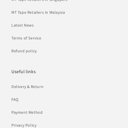
MT Tape Retailers in Malaysia
Latest News
Terms of Service
Refund policy
Useful links
Delivery & Return
FAQ
Payment Method
Privacy Policy