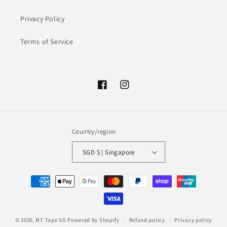
Privacy Policy
Terms of Service
Facebook
Instagram
Country/region
SGD $ | Singapore
Payment
methods
© 2026,
MT Tape SG
Powered by Shopify
Refund policy
Privacy policy