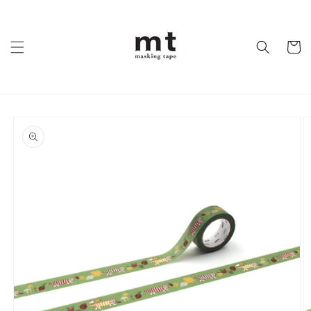
Skip to
content
Cart
Skip to
product
information