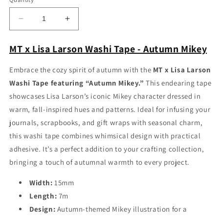
Decrease
Increase
quantity
quantity
for
for
MT x Lisa Larson Washi Tape - Autumn Mikey
MT
MT
x
x
Embrace the cozy spirit of autumn with the
MT x Lisa Larson
Lisa
Lisa
Washi Tape featuring “Autumn Mikey.”
This endearing tape
Larson
Larson
Washi
Washi
showcases Lisa Larson’s iconic Mikey character dressed in
Tape
Tape
warm, fall-inspired hues and patterns. Ideal for infusing your
-
-
journals, scrapbooks, and gift wraps with seasonal charm,
Autumn
Autumn
Mikey
Mikey
this washi tape combines whimsical design with practical
adhesive. It’s a perfect addition to your crafting collection,
bringing a touch of autumnal warmth to every project.
Width:
15mm
Length:
7m
Design:
Autumn-themed Mikey illustration for a