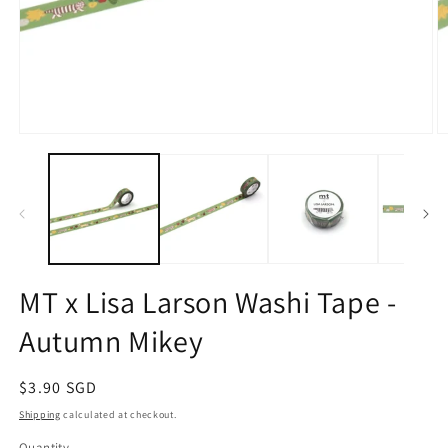
Open
O
media
m
1
2
in
in
modal
m
MT x Lisa Larson Washi Tape -
Autumn Mikey
Regular
$3.90 SGD
price
Shipping
calculated at checkout.
Quantity