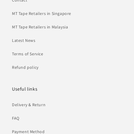
Contact
MT Tape Retailers in Singapore
MT Tape Retailers in Malaysia
Latest News
Terms of Service
Refund policy
Useful links
Delivery & Return
FAQ
Payment Method