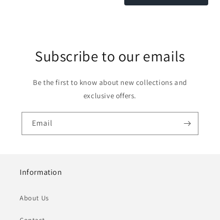
Subscribe to our emails
Be the first to know about new collections and
exclusive offers.
Email
Information
About Us