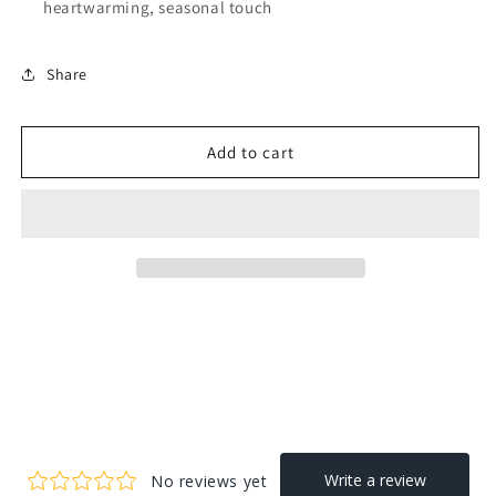
heartwarming, seasonal touch
Share
Add to cart