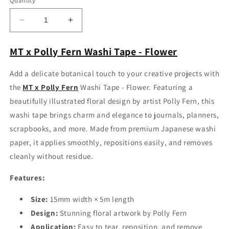
Quantity
Decrease
Increase
quantity
quantity
for
for
MT x Polly Fern Washi Tape - Flower
MT
MT
x
x
Add a delicate botanical touch to your creative projects with
Polly
Polly
the
MT x Polly Fern
Washi Tape - Flower. Featuring a
Fern
Fern
Washi
Washi
beautifully illustrated floral design by artist Polly Fern, this
Tape
Tape
washi tape brings charm and elegance to journals, planners,
-
-
scrapbooks, and more. Made from premium Japanese washi
Flower
Flower
paper, it applies smoothly, repositions easily, and removes
cleanly without residue.
Features:
Size:
15mm width × 5m length
Design:
Stunning floral artwork by Polly Fern
Application:
Easy to tear, reposition, and remove