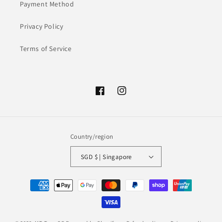
Payment Method
Privacy Policy
Terms of Service
Facebook
Instagram
Country/region
SGD $ | Singapore
Payment
methods