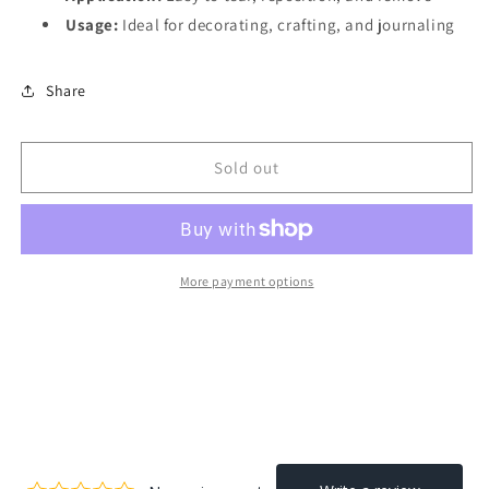
Usage:
Ideal for decorating, crafting, and journaling
Share
Sold out
More payment options