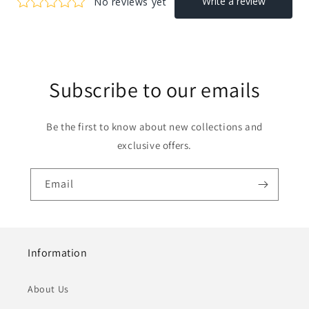
Subscribe to our emails
Be the first to know about new collections and
exclusive offers.
Email
Information
About Us