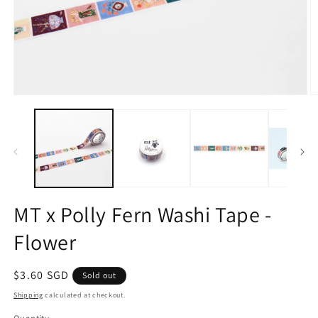
Open
O
media
m
1
2
in
in
modal
m
MT x Polly Fern Washi Tape -
Flower
Regular
$3.60 SGD
Sold out
price
Shipping
calculated at checkout.