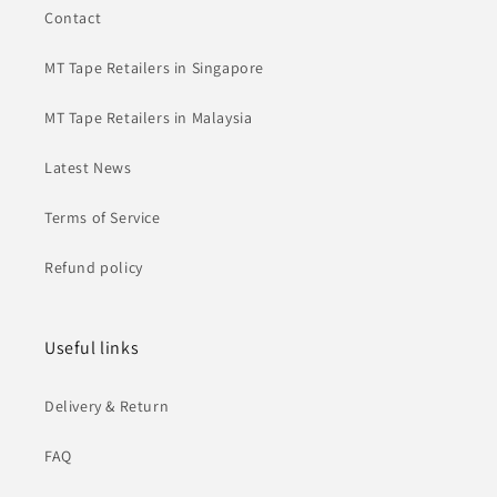
Contact
MT Tape Retailers in Singapore
MT Tape Retailers in Malaysia
Latest News
Terms of Service
Refund policy
Useful links
Delivery & Return
FAQ