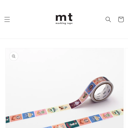
Skip to
content
Cart
Skip to
product
information