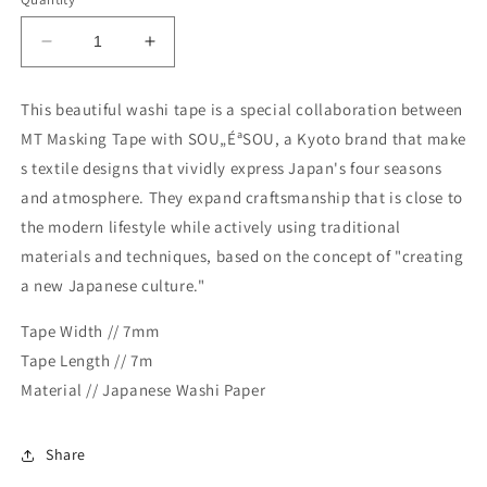
Decrease
Increase
quantity
quantity
for
for
This beautiful washi tape is a special collaboration between
MT
MT
MT Masking Tape with SOU„ÉªSOU, a Kyoto brand that make
x
x
Sou・
Sou・
s textile designs that vividly express Japan's four seasons
Sou
Sou
and atmosphere. They expand craftsmanship that is close to
Washi
Washi
the modern lifestyle while actively using traditional
Tape
Tape
materials and techniques, based on the concept of "creating
-
-
Floral
Floral
a new Japanese culture."
Embroidery
Embroidery
Tape Width // 7mm
Tape Length // 7m
Material // Japanese Washi Paper
Share