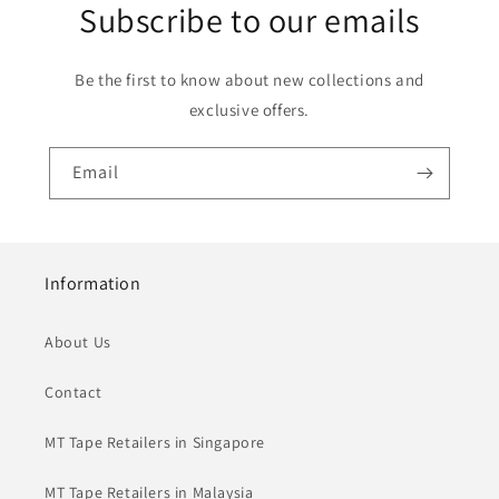
Subscribe to our emails
Be the first to know about new collections and
exclusive offers.
Email
Information
About Us
Contact
MT Tape Retailers in Singapore
MT Tape Retailers in Malaysia