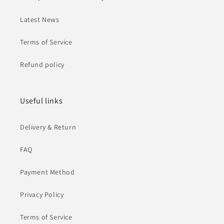
Latest News
Terms of Service
Refund policy
Useful links
Delivery & Return
FAQ
Payment Method
Privacy Policy
Terms of Service