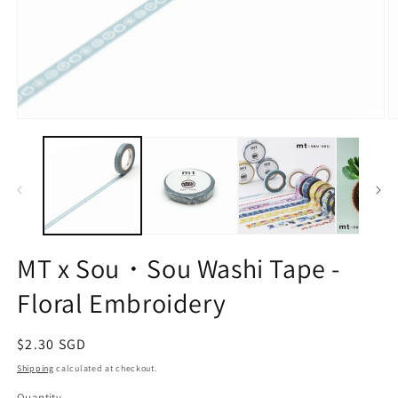
Open
O
media
m
1
2
in
in
modal
m
MT x Sou・Sou Washi Tape -
Floral Embroidery
Regular
$2.30 SGD
price
Shipping
calculated at checkout.
Quantity