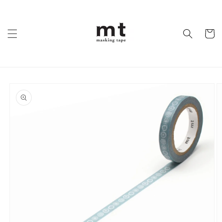
Skip to
content
Cart
Skip to
product
information