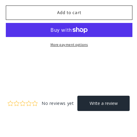
Add to cart
More payment options