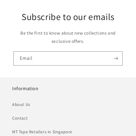
Subscribe to our emails
Be the first to know about new collections and
exclusive offers.
Email
Information
About Us
Contact
MT Tape Retailers in Singapore