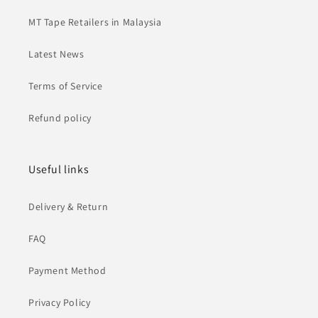
MT Tape Retailers in Malaysia
Latest News
Terms of Service
Refund policy
Useful links
Delivery & Return
FAQ
Payment Method
Privacy Policy