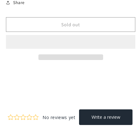
Share
Sold out