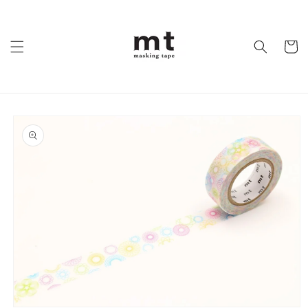
Skip to
content
Cart
Skip to
product
information