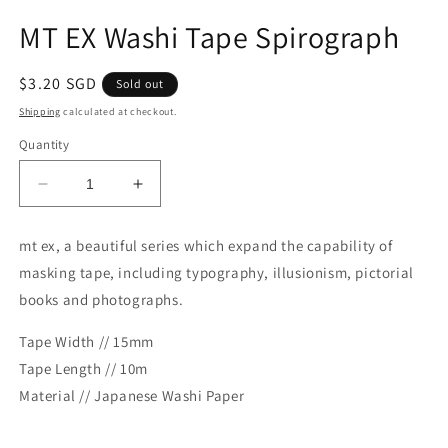
Open
media
MT EX Washi Tape Spirograph
1
in
modal
Regular
$3.20 SGD
Sold out
price
Shipping
calculated at checkout.
Quantity
Decrease
Increase
quantity
quantity
for
for
mt ex, a beautiful series which expand the capability of
MT
MT
masking tape, including typography, illusionism, pictorial
EX
EX
Washi
Washi
books and photographs.
Tape
Tape
Spirograph
Spirograph
Tape Width // 15mm
Tape Length // 10m
Material // Japanese Washi Paper