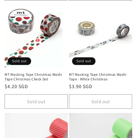
Sold out
Sold out
MT Masking Tape Christmas Washi
MT Masking Tape Christmas Washi
Tape Christmas Check Dot
Tape - White Christmas
Regular
$4.20 SGD
Regular
$3.90 SGD
price
price
Sold out
Sold out