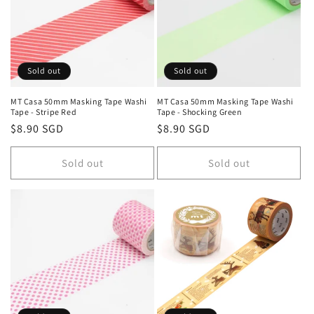
Sold out
Sold out
MT Casa 50mm Masking Tape Washi
MT Casa 50mm Masking Tape Washi
Tape - Stripe Red
Tape - Shocking Green
Regular
$8.90 SGD
Regular
$8.90 SGD
price
price
Sold out
Sold out