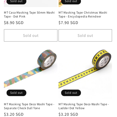
Sold out
Sold out
MT Casa Masking Tape 50mm Washi
MT Masking Tape Christmas Washi
Tape - Dot Pink
Tape - Encyclopedia Reindeer
Regular
$8.90 SGD
Regular
$7.90 SGD
price
price
Sold out
Sold out
Sold out
Sold out
MT Masking Tape Deco Washi Tape -
MT Masking Tape Deco Washi Tape -
Separate Check Dull Tone
Ladder Dot Yellow
Regular
$3.20 SGD
Regular
$3.20 SGD