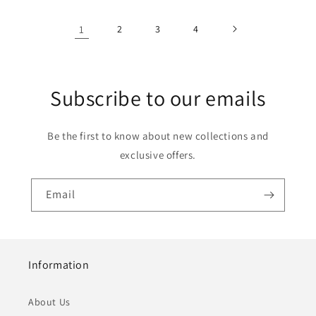
1
2
3
4
Subscribe to our emails
Be the first to know about new collections and
exclusive offers.
Email
Information
About Us