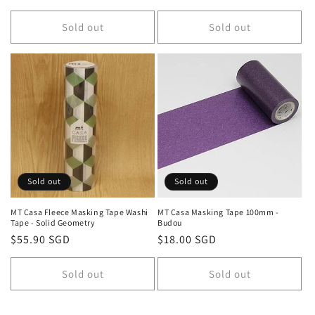
price
price
Sold out
Sold out
Sold out
Sold out
MT Casa Fleece Masking Tape Washi
MT Casa Masking Tape 100mm -
Tape - Solid Geometry
Budou
Regular
$55.90 SGD
Regular
$18.00 SGD
price
price
Sold out
Sold out