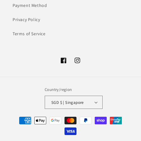
Payment Method
Privacy Policy
Terms of Service
Facebook
Instagram
Country/region
SGD $ | Singapore
Payment
methods