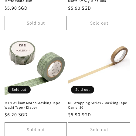
Matte White 30m
Matte Smoky Mint 30m
Regular
$5.90 SGD
Regular
$5.90 SGD
price
price
Sold out
Sold out
Sold out
Sold out
MT x William Morris Masking Tape
MT Wrapping Series x Masking Tape
Washi Tape - Diaper
Camel 30m
Regular
$6.20 SGD
Regular
$5.90 SGD
price
price
Sold out
Sold out