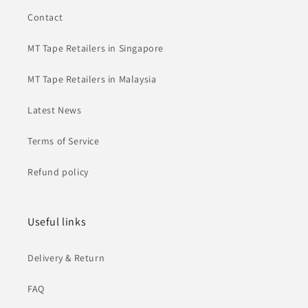
Contact
MT Tape Retailers in Singapore
MT Tape Retailers in Malaysia
Latest News
Terms of Service
Refund policy
Useful links
Delivery & Return
FAQ