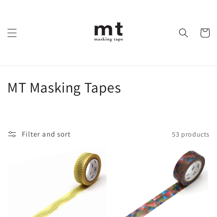
Skip to
content
Cart
C
MT Masking Tapes
o
l
Filter and sort
53 products
l
e
c
t