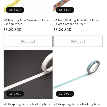
i
o
Sold out
Sold out
n
MT Masking Tape Deco Washi Tape -
MT Deco Masking Tape Washi Tape -
Random Wave
Polygon Gradation Deep
:
Regular
$3.20 SGD
Regular
$3.20 SGD
price
price
Sold out
Sold out
Sold out
Sold out
MT Wrapping Series x Masking Tape
MT Wrapping Series x Masking Tape