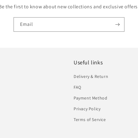
Be the first to know about new collections and exclusive offers
Email
Useful links
Delivery & Return
FAQ
Payment Method
Privacy Policy
Terms of Service