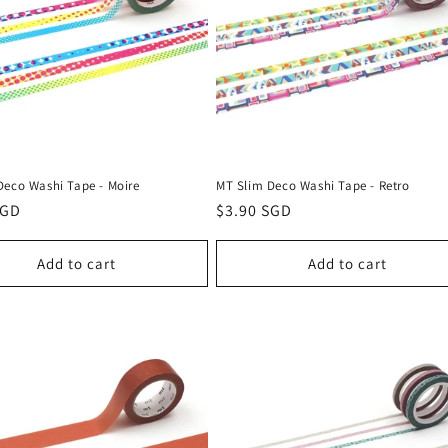
Deco Washi Tape - Moire
MT Slim Deco Washi Tape - Retro
r
SGD
Regular
$3.90 SGD
price
Add to cart
Add to cart