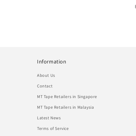
Information
About Us
Contact
MT Tape Retailers in Singapore
MT Tape Retailers in Malaysia
Latest News
Terms of Service