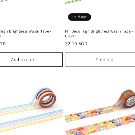
Sold out
High Brightness Washi Tape -
MT Deco High Brightness Washi Tape -
e
Clover
r
SGD
Regular
$2.10 SGD
price
Add to cart
Sold out