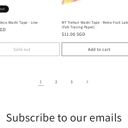
out
Deco Washi Tape - Line
MT Trehari Washi Tape - Retro Fruit Lab
(Fab Tracing Paper)
r
SGD
Regular
$11.00 SGD
price
Sold out
Add to cart
1
2
3
Subscribe to our emails