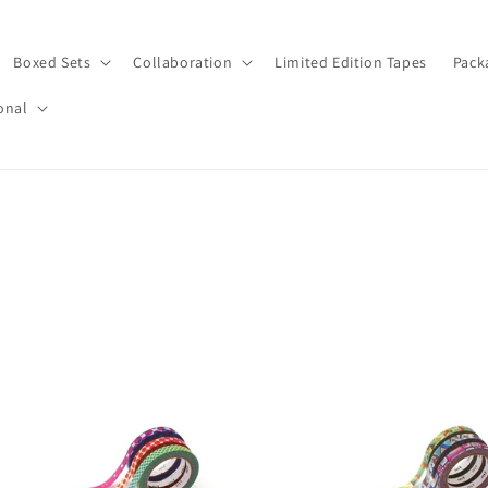
Boxed Sets
Collaboration
Limited Edition Tapes
Pack
onal