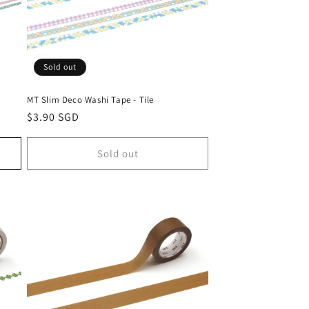
Sold out
MT Slim Deco Washi Tape - Tile
Regular
$3.90 SGD
price
Sold out