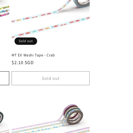
Sold out
MT EX Washi Tape - Crab
Regular
$2.10 SGD
price
Sold out