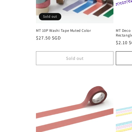
Sold out
MT 10P Washi Tape Muted Color
MT Deco 
Rectangl
Regular
$27.50 SGD
Regula
$2.10 
price
price
Sold out