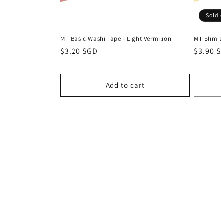
Sold 
MT Basic Washi Tape - Light Vermilion
MT Slim 
Regular
$3.20 SGD
Regula
$3.90 
price
price
Add to cart