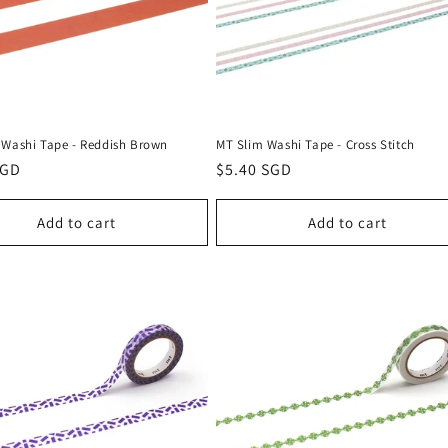
 Washi Tape - Reddish Brown
MT Slim Washi Tape - Cross Stitch
r
SGD
Regular
$5.40 SGD
price
Add to cart
Add to cart