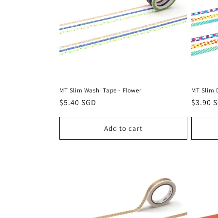
c
t
i
o
MT Slim Washi Tape - Flower
MT Slim 
n
Regular
$5.40 SGD
Regula
$3.90 
price
price
:
Add to cart