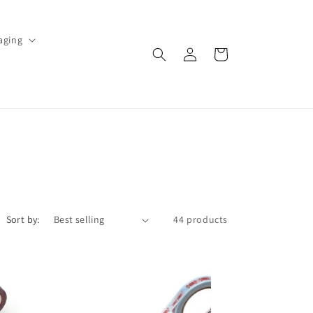
aging
Log
Cart
in
Sort by:
44 products