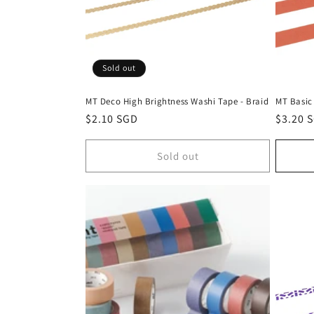
Sold out
MT Deco High Brightness Washi Tape - Braid
MT Basic
Regular
$2.10 SGD
Regula
$3.20 
price
price
Sold out