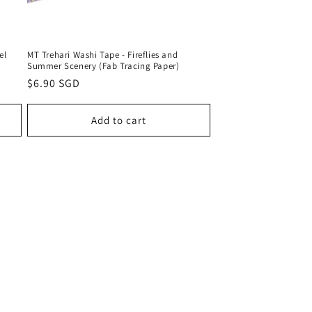
el
MT Trehari Washi Tape - Fireflies and
Summer Scenery (Fab Tracing Paper)
Regular
$6.90 SGD
price
Add to cart