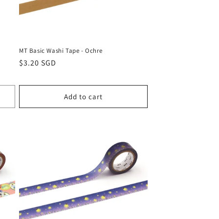
MT Basic Washi Tape - Ochre
Regular
$3.20 SGD
price
Add to cart