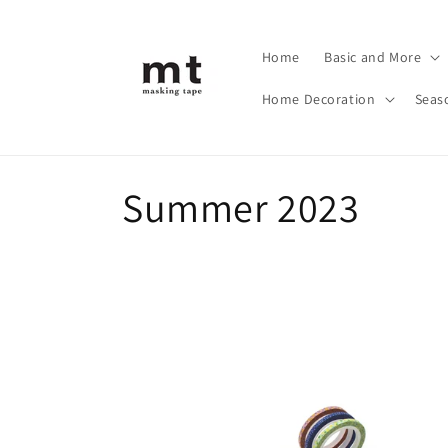
Skip to
content
Home
Basic and More
Home Decoration
Seas
C
Summer 2023
o
l
l
e