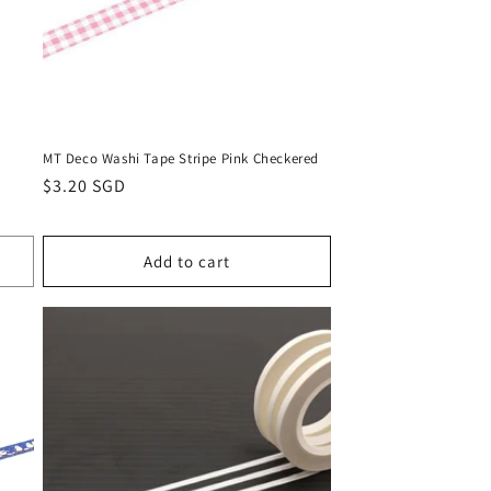
MT Deco Washi Tape Stripe Pink Checkered
Regular
$3.20 SGD
price
Add to cart