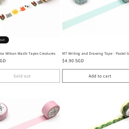
out
na Wilson Washi Tapes Creatures
MT Writing and Drawing Tape - Pastel 
r
SGD
Regular
$4.90 SGD
price
Sold out
Add to cart