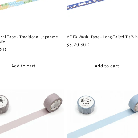
shi Tape - Traditional Japanese
MT EX Washi Tape - Long-Tailed Tit Win
Mix
Regular
$3.20 SGD
r
SGD
price
Add to cart
Add to cart