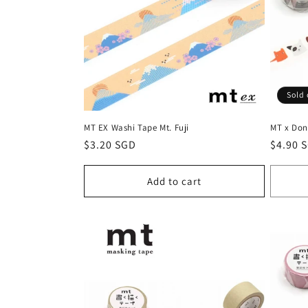
c
t
i
Sold 
o
MT EX Washi Tape Mt. Fuji
MT x Don
n
Regular
$3.20 SGD
Regula
$4.90 
price
price
:
Add to cart