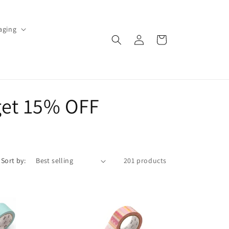
aging
Log
Cart
in
get 15% OFF
Sort by:
201 products