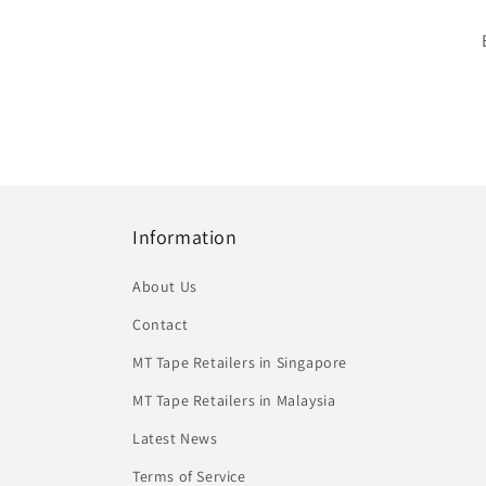
Information
About Us
Contact
MT Tape Retailers in Singapore
MT Tape Retailers in Malaysia
Latest News
Terms of Service