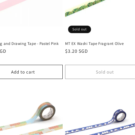
Sold out
g and Drawing Tape - Pastel Pink
MT EX Washi Tape Fragrant Olive
r
SGD
Regular
$3.20 SGD
price
Add to cart
Sold out