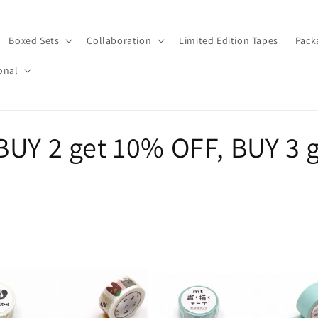
Boxed Sets
Collaboration
Limited Edition Tapes
Pack
onal
BUY 2 get 10% OFF, BUY 3 