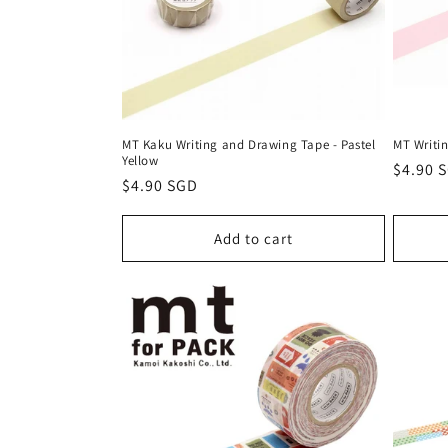
MT Kaku Writing and Drawing Tape - Pastel
MT Writin
Yellow
Regula
$4.90 
Regular
$4.90 SGD
price
price
Add to cart