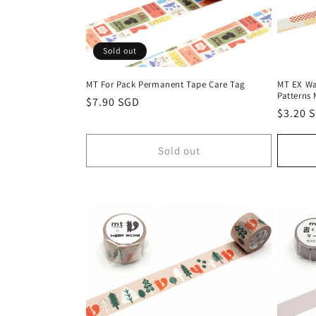
Sold out
MT For Pack Permanent Tape Care Tag
MT EX Wa
Patterns 
Regular
$7.90 SGD
Regula
$3.20 
price
price
Sold out