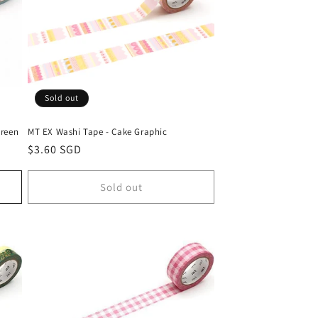
Sold out
Green
MT EX Washi Tape - Cake Graphic
Regular
$3.60 SGD
price
Sold out