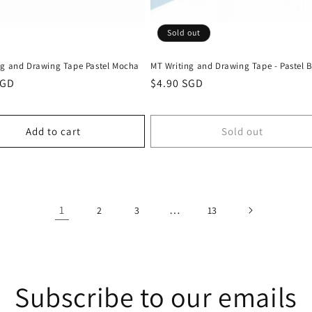
Sold out
ng and Drawing Tape Pastel Mocha
MT Writing and Drawing Tape - Pastel 
r
SGD
Regular
$4.90 SGD
price
Add to cart
Sold out
1
…
2
3
13
Subscribe to our emails