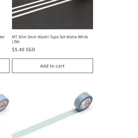
ter
MT Slim 3mm Washi Tape Set Matte White
(7M)
Regular
$5.40 SGD
price
Add to cart