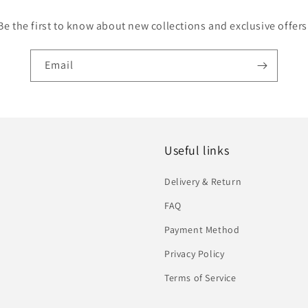
Be the first to know about new collections and exclusive offers
Email
Useful links
Delivery & Return
FAQ
Payment Method
Privacy Policy
Terms of Service