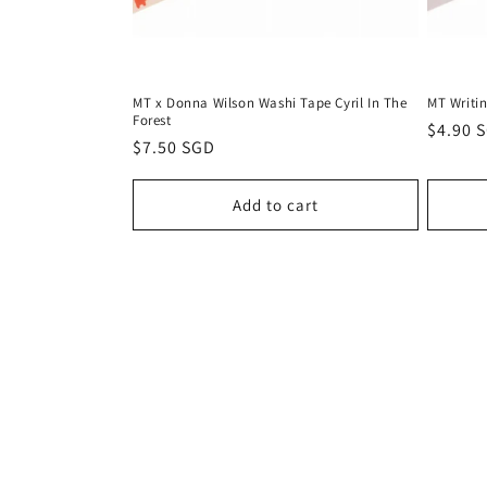
MT x Donna Wilson Washi Tape Cyril In The
MT Writi
Forest
Regula
$4.90 
Regular
$7.50 SGD
price
price
Add to cart