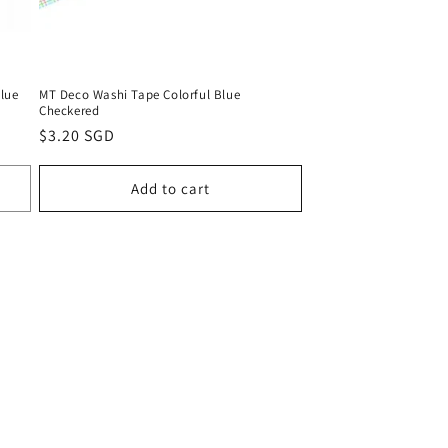
Blue
MT Deco Washi Tape Colorful Blue
Checkered
Regular
$3.20 SGD
price
Add to cart